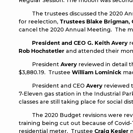
Regular Session. The motion was secon
The trustees discussed the 2020 Annual
for reelection,
Trustees Blake Brigman, 
cancel the 2020 Annual Meeting. The m
President and
CEO G. Keith Avery
r
Rob Hochstetler
and attended their mon
President
Avery
reviewed in detail t
$3,880.19. Trustee
William Lominick
mad
President and CEO
Avery
reviewed t
7-Eleven gas station in the Industrial
classes are still taking place for social d
The 2020 Budget revisions were revi
training being cut out because of Covid-1
residential meter. Trustee
Craig Kesler
m