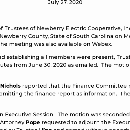
July 27, 2020
ustees of Newberry Electric Cooperative, Inc.
Newberry County, State of South Carolina on Mo
he meeting was also available on Webex.
nd establishing all members were present, Tru
utes from June 30, 2020 as emailed. The moti
 Nichols
reported that the Finance Committee m
mitting the finance report as information. Th
n Executive Session. The motion was seconded
, Attorney
Pope
requested to adjourn the Execu