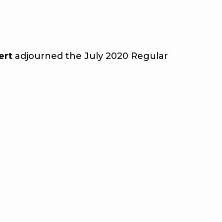
ert
adjourned the July 2020 Regular