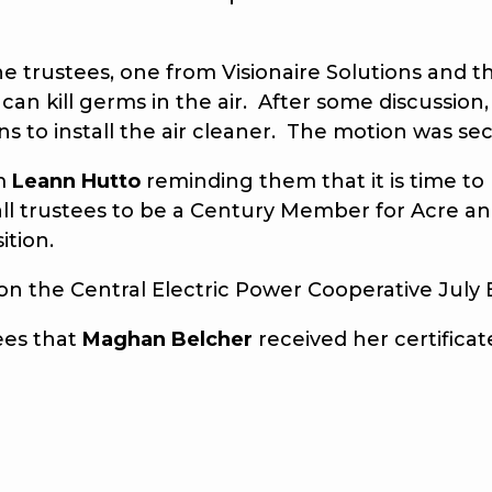
ustees, one from Visionaire Solutions and the 
o can kill germs in the air. After some discussi
ns to install the air cleaner. The motion was 
m
Leann Hutto
reminding them that it is time 
all trustees to be a Century Member for Acre a
ition.
the Central Electric Power Cooperative July
ees that
Maghan Belcher
received her certifica