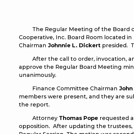
The Regular Meeting of the Board of Tr
Cooperative, Inc. Board Room located in 
Chairman
Johnnie L. Dickert
presided. T
After the call to order, invocation, a
approve the Regular Board Meeting min
unanimously.
Finance Committee Chairman
John
members were present, and they are sub
the report.
Attorney
Thomas Pope
requested a
opposition. After updating the trustees