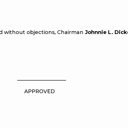
without objections, Chairman
Johnnie L. Dick
_ ___________________
PROVED