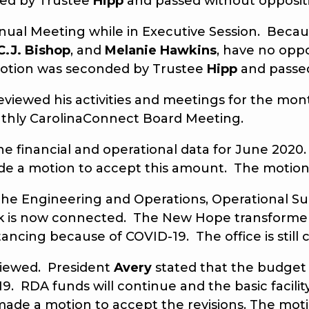
ded by Trustee
Hipp
and passed without opposit
 Meeting while in Executive Session. Because
C.J. Bishop
, and
Melanie Hawkins
, have no opp
otion was seconded by Trustee
Hipp
and pass
eviewed his activities and meetings for the m
thly CarolinaConnect Board Meeting.
he financial and operational data for June 2020.
e a motion to accept this amount. The motion
he Engineering and Operations, Operational Sup
 Park is now connected. The New Hope transfor
istancing because of COVID-19. The office is still 
ewed. President
Avery
stated that the budget 
9. RDA funds will continue and the basic facilit
ade a motion to accept the revisions. The mo