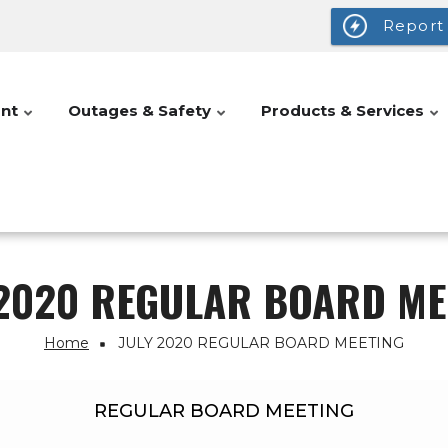
Report
nt
Outages & Safety
Products & Services
 2020 REGULAR BOARD ME
Home
JULY 2020 REGULAR BOARD MEETING
REGULAR BOARD MEETING