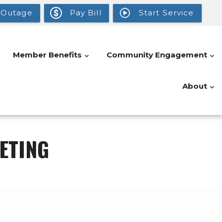
 Outage
Pay Bill
Start Service
Member Benefits
Community Engagement
About
ETING