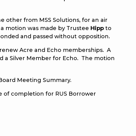
other from MSS Solutions, for an air
on, a motion was made by Trustee
Hipp
to
seconded and passed without opposition.
to renew Acre and Echo memberships. A
nd a Silver Member for Echo. The motion
 Board Meeting Summary.
te of completion for RUS Borrower