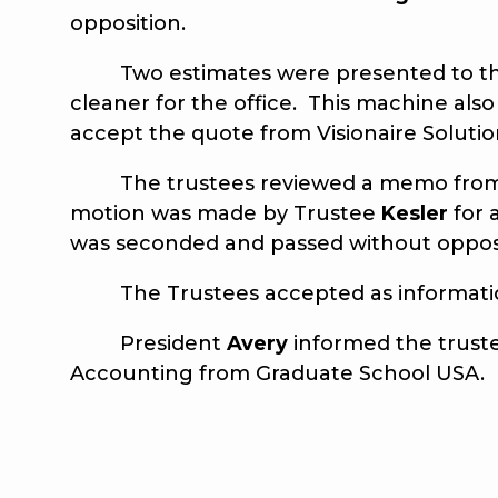
opposition.
Two estimates were presented to the tr
cleaner for the office. This machine als
accept the quote from Visionaire Solutio
The trustees reviewed a memo fro
motion was made by Trustee
Kesler
for 
was seconded and passed without oppos
The Trustees accepted as information 
President
Avery
informed the trust
Accounting from Graduate School USA.