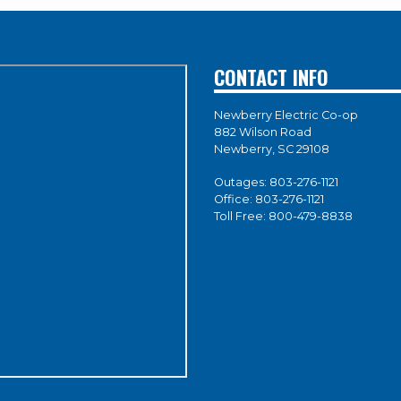
CONTACT INFO
Newberry Electric Co-op
882 Wilson Road
Newberry, SC 29108
Outages:
803-276-1121
Office:
803-276-1121
Toll Free:
800-479-8838