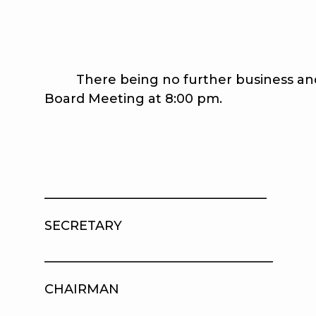
There being no further business and 
Board Meeting at 8:00 pm.
__________________________________
SECRETARY AP
____________________________________
CHAIRMAN