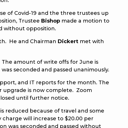
ion.
 of Covid-19 and the three trustees up
osition, Trustee
Bishop
made a motion to
ed without opposition.
onth. He and Chairman
Dickert
met with
 The amount of write offs for June is
 was seconded and passed unanimously.
port, and IT reports for the month. The
mer upgrade is now complete. Zoom
closed until further notice.
is reduced because of travel and some
y charge will increase to $20.00 per
tion was seconded and passed without