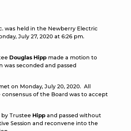
 was held in the Newberry Electric
nday, July 27, 2020 at 6:26 pm.
stee
Douglas Hipp
made a motion to
on was seconded and passed
et on Monday, July 20, 2020. All
e consensus of the Board was to accept
 by Trustee
Hipp
and passed without
tive Session and reconvene into the