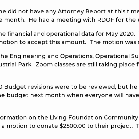
 he did not have any Attorney Report at this
the month. He had a meeting with RDOF for the 
he financial and operational data for May 2020. 
otion to accept this amount. The motion was 
he Engineering and Operations, Operational Sup
ustrial Park. Zoom classes are still taking place
udget revisions were to be reviewed, but he 
he budget next month when everyone will have
rmation on the Living Foundation Community Ga
a motion to donate $2500.00 to their project.