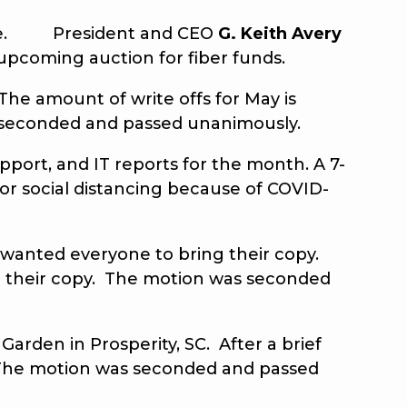
 time. President and CEO
G.
Keith Avery
upcoming auction for fiber funds.
The amount of write offs for May is
seconded and passed unanimously.
port, and IT reports for the month. A 7-
 for social distancing because of COVID-
wanted everyone to bring their copy.
 their copy. The motion was seconded
rden in Prosperity, SC. After a brief
 The motion was seconded and passed