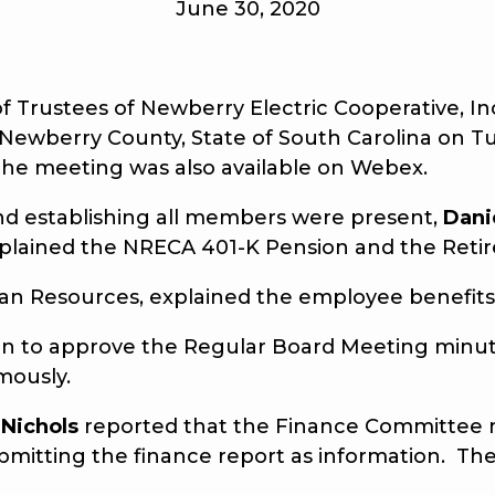
June 30, 2020
ustees of Newberry Electric Cooperative, Inc.
 Newberry County, State of South Carolina on Tu
he meeting was also available on Webex.
nd establishing all members were present,
Dani
xplained the NRECA 401-K Pension and the Retir
an Resources, explained the employee benefits 
 to approve the Regular Board Meeting minute
mously.
 Nichols
reported that the Finance Committee m
mitting the finance report as information. Th