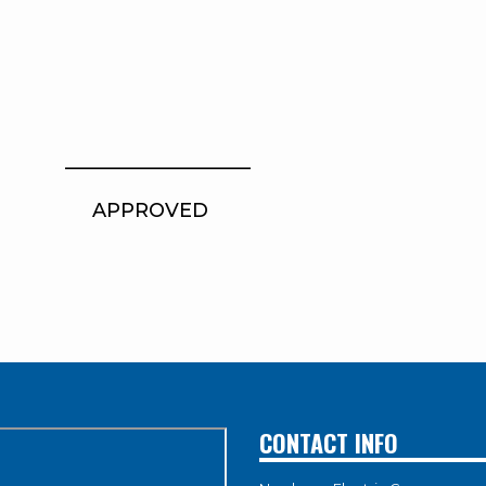
_ ___________________
PROVED
CONTACT INFO