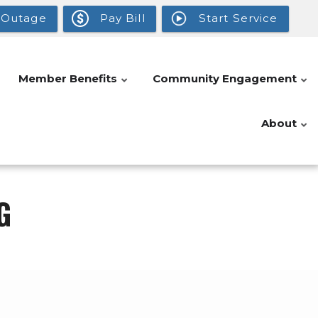
 Outage
Pay Bill
Start Service
Member Benefits
Community Engagement
About
G