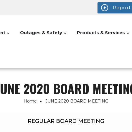
Report
nt
Outages & Safety
Products & Services
JUNE 2020 BOARD MEETIN
Home
JUNE 2020 BOARD MEETING
REGULAR BOARD MEETING