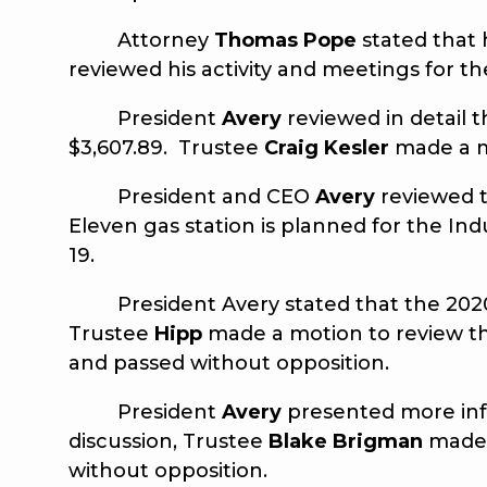
Attorney
Thomas Pope
stated that
reviewed his activity and meetings for 
President
Avery
reviewed in detail t
$3,607.89. Trustee
Craig Kesler
made a m
President and CEO
Avery
reviewed t
Eleven gas station is planned for the Ind
19.
President Avery stated that the 2020 B
Trustee
Hipp
made a motion to review t
and passed without opposition.
President
Avery
presented more info
discussion, Trustee
Blake Brigman
made 
without opposition.