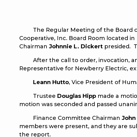
The Regular Meeting of the Board of Tr
Cooperative, Inc. Board Room located in
Chairman
Johnnie L. Dickert
presided. T
After the call to order, invocation, a
Representative for Newberry Electric, e
Leann Hutto
, Vice President of Hum
Trustee
Douglas Hipp
made a motion
motion was seconded and passed unani
Finance Committee Chairman
John
members were present, and they are sub
the report.