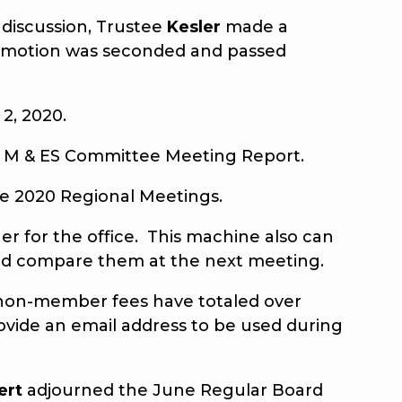
discussion, Trustee
Kesler
made a
e motion was seconded and passed
2, 2020.
 M & ES Committee Meeting Report.
e 2020 Regional Meetings.
r for the office. This machine also can
 and compare them at the next meeting.
 non-member fees have totaled over
provide an email address to be used during
ert
adjourned the June Regular Board