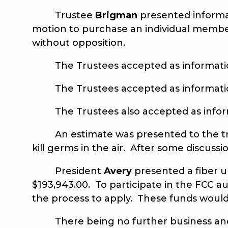
Trustee
Brigman
presented informa
motion to purchase an individual memb
without opposition.
The Trustees accepted as information 
The Trustees accepted as information 
The Trustees also accepted as informa
An estimate was presented to the truste
kill germs in the air. After some discu
President
Avery
presented a fiber 
$193,943.00. To participate in the FCC au
the process to apply. These funds would h
There being no further business and 