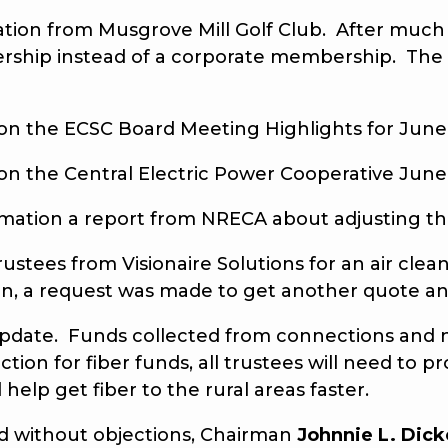
tion from Musgrove Mill Golf Club. After much 
ership instead of a corporate membership. Th
the ECSC Board Meeting Highlights for June 
the Central Electric Power Cooperative June
tion a report from NRECA about adjusting th
es from Visionaire Solutions for an air cleane
ssion, a request was made to get another quote
update. Funds collected from connections and
ction for fiber funds, all trustees will need to 
elp get fiber to the rural areas faster.
without objections, Chairman
Johnnie L. Dick