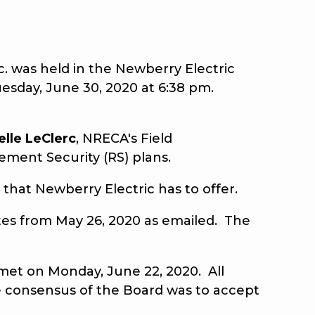
 was held in the Newberry Electric
esday, June 30, 2020 at 6:38 pm.
elle
LeClerc
, NRECA's Field
ement Security (RS) plans.
that Newberry Electric has to offer.
s from May 26, 2020 as emailed. The
et on Monday, June 22, 2020. All
e consensus of the Board was to accept