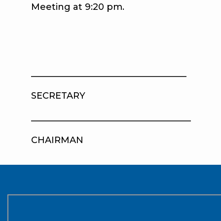
Meeting at 9:20 pm.
__________________________________
SECRETARY AP
____________________________________
CHAIRMAN