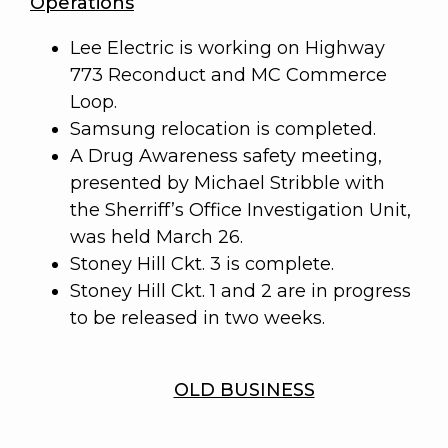
Operations
Lee Electric is working on Highway
773 Reconduct and MC Commerce
Loop.
Samsung relocation is completed.
A Drug Awareness safety meeting,
presented by Michael Stribble with
the Sherriff’s Office Investigation Unit,
was held March 26.
Stoney Hill Ckt. 3 is complete.
Stoney Hill Ckt. 1 and 2 are in progress
to be released in two weeks.
OLD BUSINESS