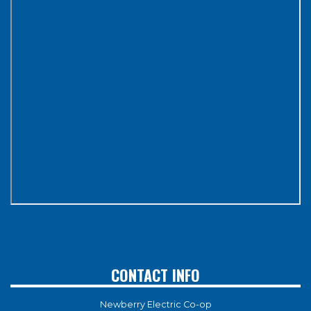
CONTACT INFO
Newberry Electric Co-op