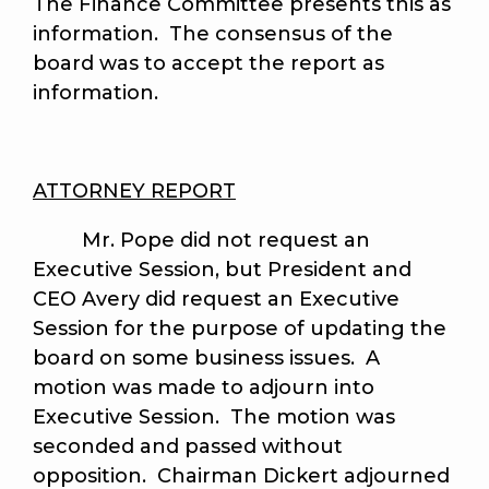
The Finance Committee presents this as
information. The consensus of the
board was to accept the report as
information.
ATTORNEY REPORT
Mr. Pope did not request an
Executive Session, but President and
CEO Avery did request an Executive
Session for the purpose of updating the
board on some business issues. A
motion was made to adjourn into
Executive Session. The motion was
seconded and passed without
opposition. Chairman Dickert adjourned