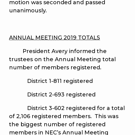
motion was seconded and passed
unanimously.
ANNUAL MEETING 2019 TOTALS
President Avery informed the
trustees on the Annual Meeting total
number of members registered.
District 1-811 registered
District 2-693 registered
District 3-602 registered for a total
of 2,106 registered members. This was
the biggest number of registered
members in NEC’s Annual Meeting