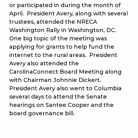
or participated in during the month of
April. President Avery, along with several
trustees, attended the NRECA
Washington Rally in Washington, DC.
One big topic of the meeting was
applying for grants to help fund the
internet to the rural areas. President
Avery also attended the
CarolinaConnect Board Meeting along
with Chairman Johnnie Dickert.
President Avery also went to Columbia
several days to attend the Senate
hearings on Santee Cooper and the
board governance bill.