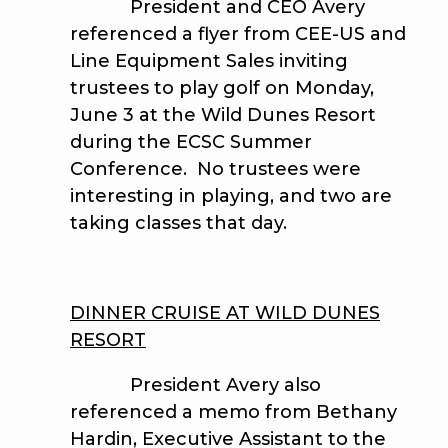
President and CEO Avery
referenced a flyer from CEE-US and
Line Equipment Sales inviting
trustees to play golf on Monday,
June 3 at the Wild Dunes Resort
during the ECSC Summer
Conference. No trustees were
interesting in playing, and two are
taking classes that day.
DINNER CRUISE AT WILD DUNES
RESORT
President Avery also
referenced a memo from Bethany
Hardin, Executive Assistant to the