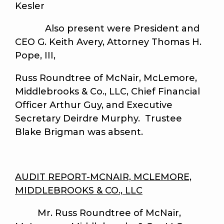
Kesler
Also present were President and
CEO G. Keith Avery, Attorney Thomas H.
Pope, III,
Russ Roundtree of McNair, McLemore,
Middlebrooks & Co., LLC, Chief Financial
Officer Arthur Guy, and Executive
Secretary Deirdre Murphy. Trustee
Blake Brigman was absent.
AUDIT REPORT-MCNAIR, MCLEMORE,
MIDDLEBROOKS & CO., LLC
Mr. Russ Roundtree of McNair,