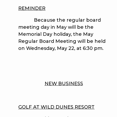
REMINDER
Because the regular board
meeting day in May will be the
Memorial Day holiday, the May
Regular Board Meeting will be held
on Wednesday, May 22, at 6:30 pm.
NEW BUSINESS
GOLF AT WILD DUNES RESORT