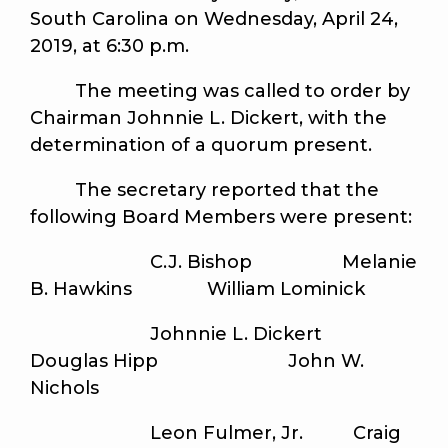
South Carolina on Wednesday, April 24,
2019, at 6:30 p.m.
The meeting was called to order by
Chairman Johnnie L. Dickert, with the
determination of a quorum present.
The secretary reported that the
following Board Members were present:
C.J. Bishop Melanie
B. Hawkins William Lominick
Johnnie L. Dickert
Douglas Hipp John W.
Nichols
Leon Fulmer, Jr. Craig