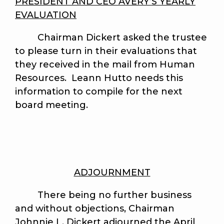
PRESIDENT AND CEO AVERY’S YEARLY
EVALUATION
Chairman Dickert asked the trustee
to please turn in their evaluations that
they received in the mail from Human
Resources. Leann Hutto needs this
information to compile for the next
board meeting.
ADJOURNMENT
There being no further business
and without objections, Chairman
Johnnie L. Dickert adjourned the April