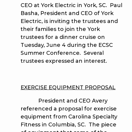
CEO at York Electric in York, SC. Paul
Basha, President and CEO of York
Electric, is inviting the trustees and
their families to join the York
trustees for a dinner cruise on
Tuesday, June 4 during the ECSC
Summer Conference. Several
trustees expressed an interest.
EXERCISE EQUIPMENT PROPOSAL
President and CEO Avery
referenced a proposal for exercise
equipment from Carolina Specialty
Fitness in Columbia, SC. The piece