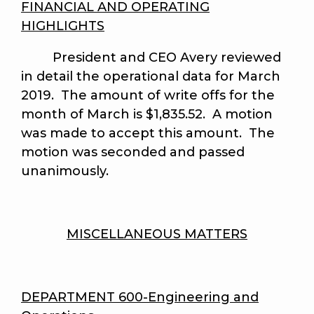
FINANCIAL AND OPERATING
HIGHLIGHTS
President and CEO Avery reviewed
in detail the operational data for March
2019. The amount of write offs for the
month of March is $1,835.52. A motion
was made to accept this amount.
The
motion was seconded and passed
unanimously
.
MISCELLANEOUS MATTERS
DEPARTMENT 600-Engineering and