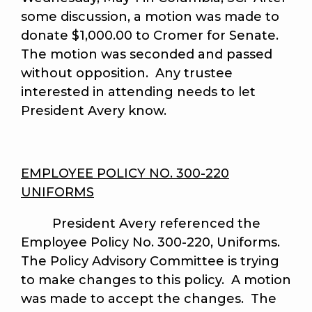
some discussion, a motion was made to
donate $1,000.00 to Cromer for Senate.
The motion was seconded and passed
without opposition. Any trustee
interested in attending needs to let
President Avery know.
EMPLOYEE POLICY NO. 300-220
UNIFORMS
President Avery referenced the
Employee Policy No. 300-220, Uniforms.
The Policy Advisory Committee is trying
to make changes to this policy. A motion
was made to accept the changes. The