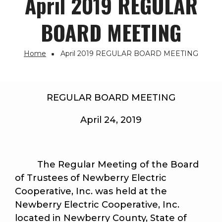
April 2019 REGULAR
BOARD MEETING
Home
April 2019 REGULAR BOARD MEETING
Breadcrumb
REGULAR BOARD MEETING
April 24, 2019
The Regular Meeting of the Board
of Trustees of Newberry Electric
Cooperative, Inc. was held at the
Newberry Electric Cooperative, Inc.
located in Newberry County, State of