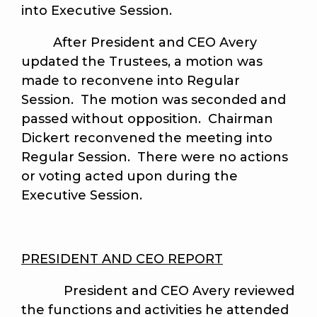
into Executive Session.
After President and CEO Avery
updated the Trustees, a motion was
made to reconvene into Regular
Session. The motion was seconded and
passed without opposition. Chairman
Dickert reconvened the meeting into
Regular Session. There were no actions
or voting acted upon during the
Executive Session.
PRESIDENT AND CEO REPORT
President and CEO Avery reviewed
the functions and activities he attended