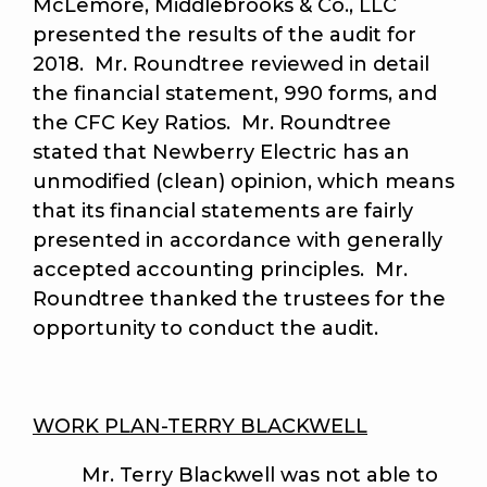
McLemore, Middlebrooks & Co., LLC
presented the results of the audit for
2018. Mr. Roundtree reviewed in detail
the financial statement, 990 forms, and
the CFC Key Ratios. Mr. Roundtree
stated that Newberry Electric has an
unmodified (clean) opinion, which means
that its financial statements are fairly
presented in accordance with generally
accepted accounting principles. Mr.
Roundtree thanked the trustees for the
opportunity to conduct the audit.
WORK PLAN-TERRY BLACKWELL
Mr. Terry Blackwell was not able to