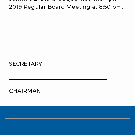
2019 Regular Board Meeting at 8:50 pm.
____________________________
SECRETARY
____________________________________
CHAIRMAN