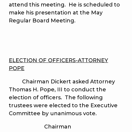
attend this meeting. He is scheduled to
make his presentation at the May
Regular Board Meeting.
ELECTION OF OFFICERS-ATTORNEY
POPE
Chairman Dickert asked Attorney
Thomas H. Pope, III to conduct the
election of officers. The following
trustees were elected to the Executive
Committee by unanimous vote.
Chairman