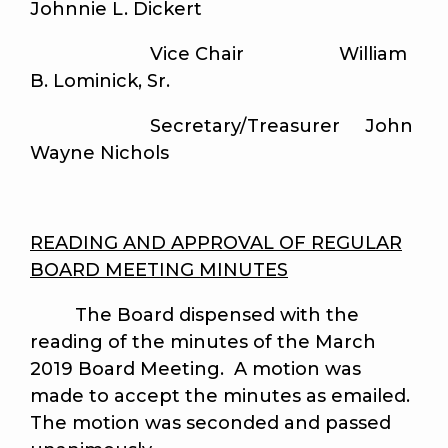
Johnnie L. Dickert
Vice Chair William
B. Lominick, Sr.
Secretary/Treasurer John
Wayne Nichols
READING AND APPROVAL OF REGULAR
BOARD MEETING MINUTES
The Board dispensed with the
reading of the minutes of the March
2019 Board Meeting. A motion was
made to accept the minutes as emailed.
The motion was seconded and passed