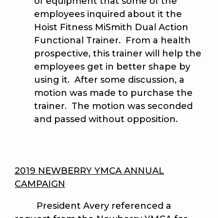
of equipment that some of the
employees inquired about it the
Hoist Fitness MiSmith Dual Action
Functional Trainer. From a health
prospective, this trainer will help the
employees get in better shape by
using it. After some discussion, a
motion was made to purchase the
trainer. The motion was seconded
and passed without opposition.
2019 NEWBERRY YMCA ANNUAL
CAMPAIGN
President Avery referenced a