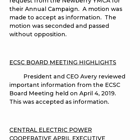
request from the Newberry YMCA for
their Annual Campaign. A motion was
made to accept as information. The
motion was seconded and passed
without opposition.
ECSC BOARD MEETING HIGHLIGHTS
President and CEO Avery reviewed
important information from the ECSC
Board Meeting held on April 4, 2019.
This was accepted as information.
CENTRAL ELECTRIC POWER
COOPERATIVE APRIL EXECUTIVE