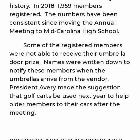
history. In 2018, 1,959 members
registered. The numbers have been
consistent since moving the Annual
Meeting to Mid-Carolina High School.
Some of the registered members
were not able to receive their umbrella
door prize. Names were written down to
notify these members when the
umbrellas arrive from the vendor.
President Avery made the suggestion
that golf carts be used next year to help
older members to their cars after the
meeting.