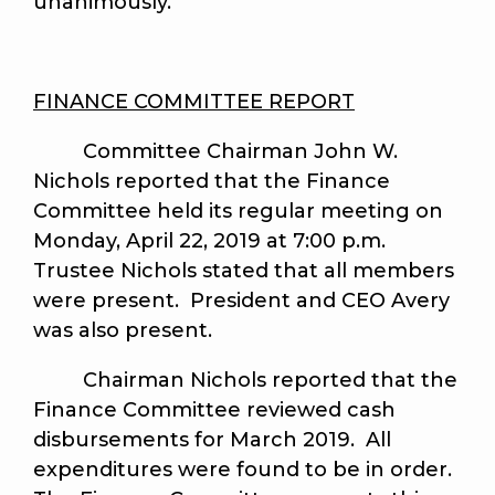
unanimously.
FINANCE COMMITTEE REPORT
Committee Chairman John W.
Nichols reported that the Finance
Committee held its regular meeting on
Monday, April 22, 2019 at 7:00 p.m.
Trustee Nichols stated that all members
were present. President and CEO Avery
was also present.
Chairman Nichols reported that the
Finance Committee reviewed cash
disbursements for March 2019. All
expenditures were found to be in order.