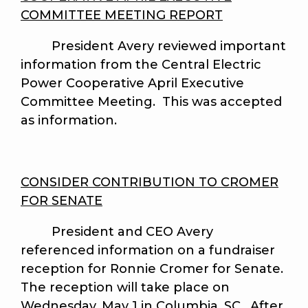
COMMITTEE MEETING REPORT
President Avery reviewed important
information from the Central Electric
Power Cooperative April Executive
Committee Meeting. This was accepted
as information.
CONSIDER CONTRIBUTION TO CROMER
FOR SENATE
President and CEO Avery
referenced information on a fundraiser
reception for Ronnie Cromer for Senate.
The reception will take place on
Wednesday, May 1 in Columbia, SC. After