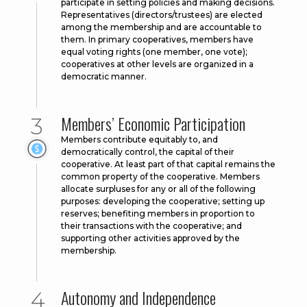
participate in setting policies and making decisions.
Representatives (directors/trustees) are elected
among the membership and are accountable to
them. In primary cooperatives, members have
equal voting rights (one member, one vote);
cooperatives at other levels are organized in a
democratic manner.
Members’ Economic Participation
Members contribute equitably to, and
democratically control, the capital of their
cooperative. At least part of that capital remains the
common property of the cooperative. Members
allocate surpluses for any or all of the following
purposes: developing the cooperative; setting up
reserves; benefiting members in proportion to
their transactions with the cooperative; and
supporting other activities approved by the
membership.
Autonomy and Independence