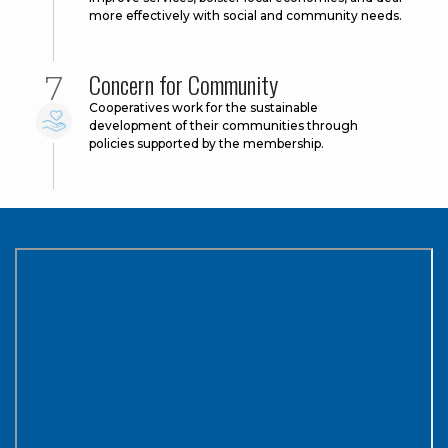
more effectively with social and community needs.
Concern for Community
Cooperatives work for the sustainable
development of their communities through
policies supported by the membership.