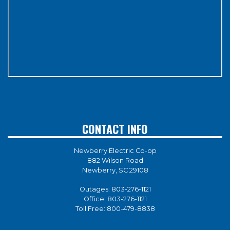
CONTACT INFO
Newberry Electric Co-op
882 Wilson Road
Newberry, SC 29108
Outages:
803-276-1121
Office:
803-276-1121
Toll Free:
800-479-8838