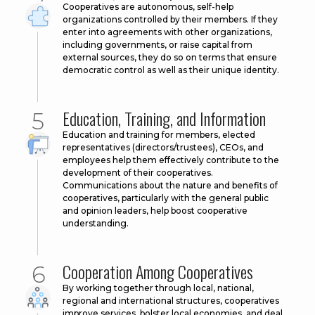
Cooperatives are autonomous, self-help
organizations controlled by their members. If they
enter into agreements with other organizations,
including governments, or raise capital from
external sources, they do so on terms that ensure
democratic control as well as their unique identity.
Education, Training, and Information
Education and training for members, elected
representatives (directors/trustees), CEOs, and
employees help them effectively contribute to the
development of their cooperatives.
Communications about the nature and benefits of
cooperatives, particularly with the general public
and opinion leaders, help boost cooperative
understanding.
Cooperation Among Cooperatives
By working together through local, national,
regional and international structures, cooperatives
improve services, bolster local economies, and deal