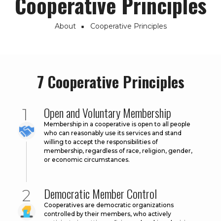
Cooperative Principles
About
Cooperative Principles
Breadcrumb
7 Cooperative Principles
Open and Voluntary Membership
Membership in a cooperative is open to all people
who can reasonably use its services and stand
willing to accept the responsibilities of
membership, regardless of race, religion, gender,
or economic circumstances.
Democratic Member Control
Cooperatives are democratic organizations
controlled by their members, who actively