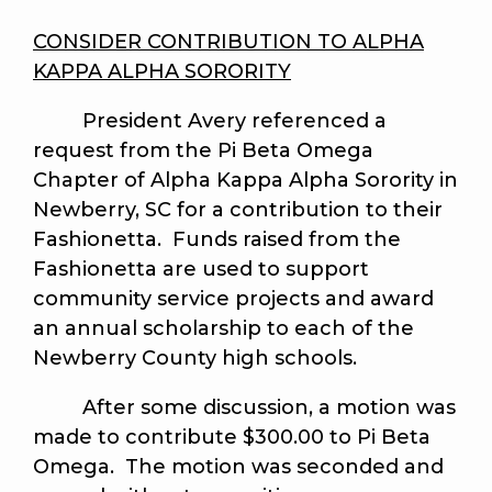
CONSIDER CONTRIBUTION TO ALPHA
KAPPA ALPHA SORORITY
President Avery referenced a
request from the Pi Beta Omega
Chapter of Alpha Kappa Alpha Sorority in
Newberry, SC for a contribution to their
Fashionetta. Funds raised from the
Fashionetta are used to support
community service projects and award
an annual scholarship to each of the
Newberry County high schools.
After some discussion, a motion was
made to contribute $300.00 to Pi Beta
Omega. The motion was seconded and