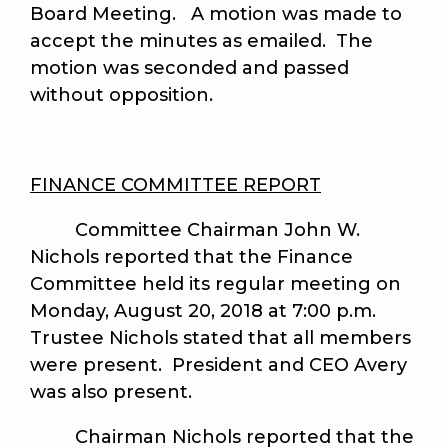
Board Meeting. A motion was made to
accept the minutes as emailed. The
motion was seconded and passed
without opposition.
FINANCE COMMITTEE REPORT
Committee Chairman John W.
Nichols reported that the Finance
Committee held its regular meeting on
Monday, August 20, 2018 at 7:00 p.m.
Trustee Nichols stated that all members
were present. President and CEO Avery
was also present.
Chairman Nichols reported that the