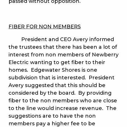
passed without opposition.
FIBER FOR NON MEMBERS
President and CEO Avery informed
the trustees that there has been a lot of
interest from non members of Newberry
Electric wanting to get fiber to their
homes. Edgewater Shores is one
subdivision that is interested. President
Avery suggested that this should be
considered by the board. By providing
fiber to the non members who are close
to the line would increase revenue. The
suggestions are to have the non
members pay a higher fee to be