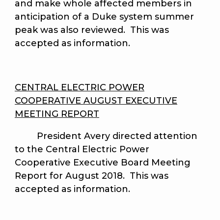
and make whole affected members in
anticipation of a Duke system summer
peak was also reviewed. This was
accepted as information.
CENTRAL ELECTRIC POWER
COOPERATIVE AUGUST EXECUTIVE
MEETING REPORT
President Avery directed attention
to the Central Electric Power
Cooperative Executive Board Meeting
Report for August 2018. This was
accepted as information.