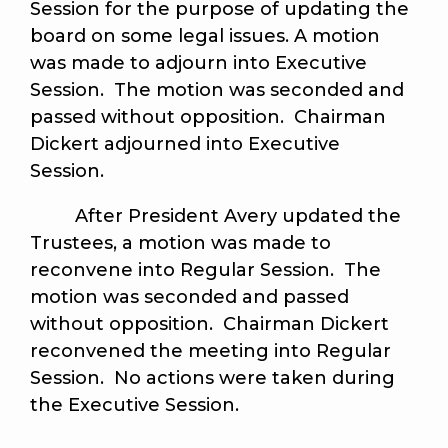
Session for the purpose of updating the
board on some legal issues. A motion
was made to adjourn into Executive
Session. The motion was seconded and
passed without opposition. Chairman
Dickert adjourned into Executive
Session.
After President Avery updated the
Trustees, a motion was made to
reconvene into Regular Session. The
motion was seconded and passed
without opposition. Chairman Dickert
reconvened the meeting into Regular
Session. No actions were taken during
the Executive Session.