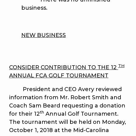
business.
NEW BUSINESS
TH
CONSIDER CONTRIBUTION TO THE 12
ANNUAL FCA GOLF TOURNAMENT
President and CEO Avery reviewed
information from Mr. Robert Smith and
Coach Sam Beard requesting a donation
th
for their 12
Annual Golf Tournament.
The tournament will be held on Monday,
October 1, 2018 at the Mid-Carolina