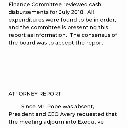
Finance Committee reviewed cash
disbursements for July 2018. All
expenditures were found to be in order,
and the committee is presenting this
report as information. The consensus of
the board was to accept the report.
ATTORNEY REPORT
Since Mr. Pope was absent,
President and CEO Avery requested that
the meeting adjourn into Executive