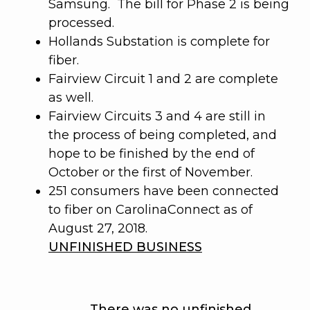
Samsung. The bill for Phase 2 is being
processed.
Hollands Substation is complete for
fiber.
Fairview Circuit 1 and 2 are complete
as well.
Fairview Circuits 3 and 4 are still in
the process of being completed, and
hope to be finished by the end of
October or the first of November.
251 consumers have been connected
to fiber on CarolinaConnect as of
August 27, 2018.
UNFINISHED BUSINESS
There was no unfinished