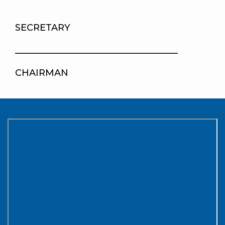
SECRETARY
____________________________________
CHAIRMAN