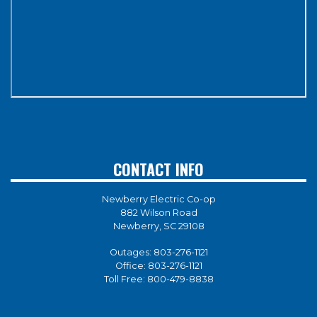
CONTACT INFO
Newberry Electric Co-op
882 Wilson Road
Newberry, SC 29108
Outages:
803-276-1121
Office:
803-276-1121
Toll Free:
800-479-8838