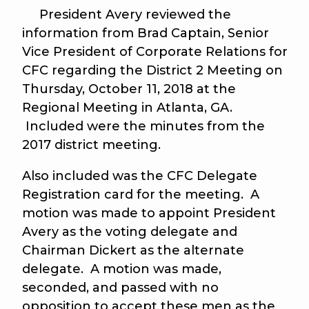
President Avery reviewed the
information from Brad Captain, Senior
Vice President of Corporate Relations for
CFC regarding the District 2 Meeting on
Thursday, October 11, 2018 at the
Regional Meeting in Atlanta, GA.
Included were the minutes from the
2017 district meeting.
Also included was the CFC Delegate
Registration card for the meeting. A
motion was made to appoint President
Avery as the voting delegate and
Chairman Dickert as the alternate
delegate. A motion was made,
seconded, and passed with no
opposition to accept these men as the