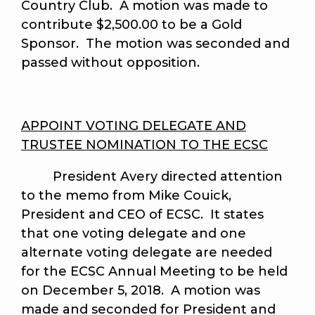
Country Club. A motion was made to
contribute $2,500.00 to be a Gold
Sponsor. The motion was seconded and
passed without opposition.
APPOINT VOTING DELEGATE AND
TRUSTEE NOMINATION TO THE ECSC
President Avery directed attention
to the memo from Mike Couick,
President and CEO of ECSC. It states
that one voting delegate and one
alternate voting delegate are needed
for the ECSC Annual Meeting to be held
on December 5, 2018. A motion was
made and seconded for President and