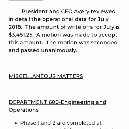
President and CEO Avery reviewed
in detail the operational data for July
2018. The amount of write offs for July is
$3,451.25. A motion was made to accept
this amount.
The motion was seconded
and passed unanimously
.
MISCELLANEOUS MATTERS
DEPARTMENT 600-Engineering and
Operations
Phase 1 and 2 are completed at