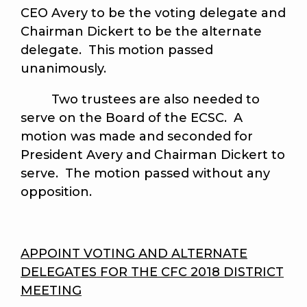
CEO Avery to be the voting delegate and
Chairman Dickert to be the alternate
delegate. This motion passed
unanimously.
Two trustees are also needed to
serve on the Board of the ECSC. A
motion was made and seconded for
President Avery and Chairman Dickert to
serve. The motion passed without any
opposition.
APPOINT VOTING AND ALTERNATE
DELEGATES FOR THE CFC 2018 DISTRICT
MEETING