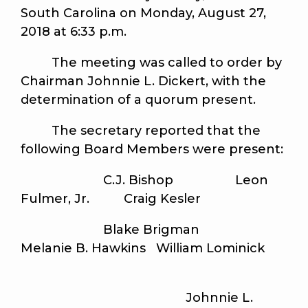
South Carolina on Monday, August 27,
2018 at 6:33 p.m.
The meeting was called to order by
Chairman Johnnie L. Dickert, with the
determination of a quorum present.
The secretary reported that the
following Board Members were present:
C.J. Bishop Leon
Fulmer, Jr. Craig Kesler
Blake Brigman
Melanie B. Hawkins William Lominick
Johnnie L.