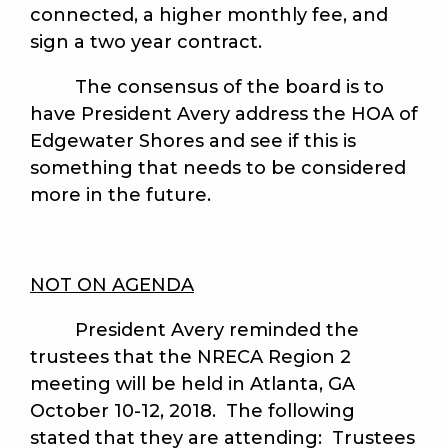
connected, a higher monthly fee, and
sign a two year contract.
The consensus of the board is to
have President Avery address the HOA of
Edgewater Shores and see if this is
something that needs to be considered
more in the future.
NOT ON AGENDA
President Avery reminded the
trustees that the NRECA Region 2
meeting will be held in Atlanta, GA
October 10-12, 2018. The following
stated that they are attending: Trustees