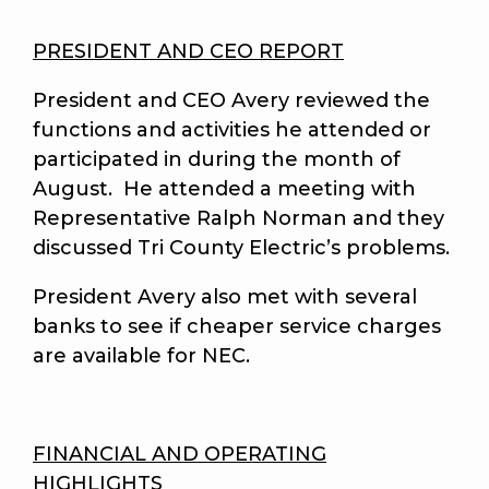
PRESIDENT AND CEO REPORT
President and CEO Avery reviewed the
functions and activities he attended or
participated in during the month of
August. He attended a meeting with
Representative Ralph Norman and they
discussed Tri County Electric’s problems.
President Avery also met with several
banks to see if cheaper service charges
are available for NEC.
FINANCIAL AND OPERATING
HIGHLIGHTS