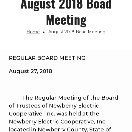
August 2018 Boad
Meeting
Home
August 2018 Boad Meeting
Breadcrumb
REGULAR BOARD MEETING
August 27, 2018
The Regular Meeting of the Board
of Trustees of Newberry Electric
Cooperative, Inc. was held at the
Newberry Electric Cooperative, Inc.
located in Newberry County, State of