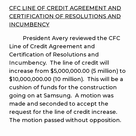
CFC LINE OF CREDIT AGREEMENT AND
CERTIFICATION OF RESOLUTIONS AND
INCUMBENCY
President Avery reviewed the CFC
Line of Credit Agreement and
Certification of Resolutions and
Incumbency. The line of credit will
increase from $5,000,000.00 (5 million) to
$10,000,000.00 (10 million). This will be a
cushion of funds for the construction
going on at Samsung. A motion was
made and seconded to accept the
request for the line of credit increase.
The motion passed without opposition.