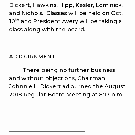
Dickert, Hawkins, Hipp, Kesler, Lominick,
and Nichols. Classes will be held on Oct.
th
10
and President Avery will be taking a
class along with the board.
ADJOURNMENT
There being no further business
and without objections, Chairman
Johnnie L. Dickert adjourned the August
2018 Regular Board Meeting at 8:17 p.m.
____________________________