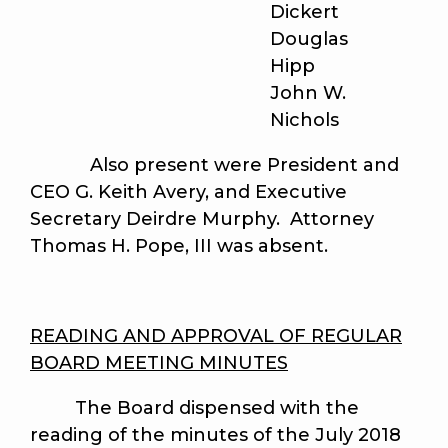
Dickert
Douglas
Hipp
John W.
Nichols
Also present were President and
CEO G. Keith Avery, and Executive
Secretary Deirdre Murphy. Attorney
Thomas H. Pope, III was absent.
READING AND APPROVAL OF REGULAR
BOARD MEETING MINUTES
The Board dispensed with the
reading of the minutes of the July 2018