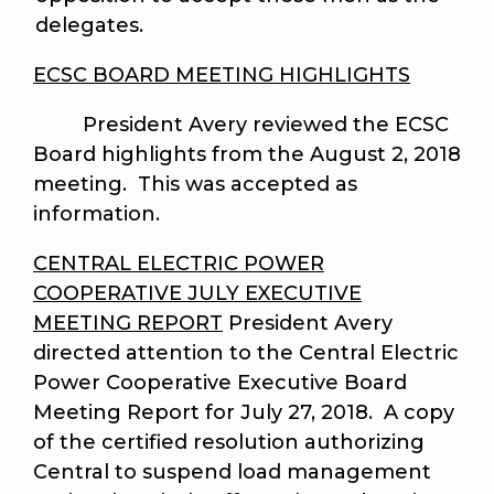
delegates.
ECSC BOARD MEETING HIGHLIGHTS
President Avery reviewed the ECSC
Board highlights from the August 2, 2018
meeting. This was accepted as
information.
CENTRAL ELECTRIC POWER
COOPERATIVE JULY EXECUTIVE
MEETING REPORT
President Avery
directed attention to the Central Electric
Power Cooperative Executive Board
Meeting Report for July 27, 2018. A copy
of the certified resolution authorizing
Central to suspend load management