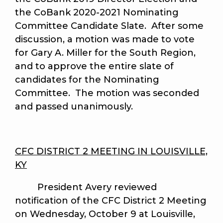
the CoBank 2020-2021 Nominating
Committee Candidate Slate. After some
discussion, a motion was made to vote
for Gary A. Miller for the South Region,
and to approve the entire slate of
candidates for the Nominating
Committee. The motion was seconded
and passed unanimously.
CFC DISTRICT 2 MEETING IN LOUISVILLE,
KY
President Avery reviewed
notification of the CFC District 2 Meeting
on Wednesday, October 9 at Louisville,