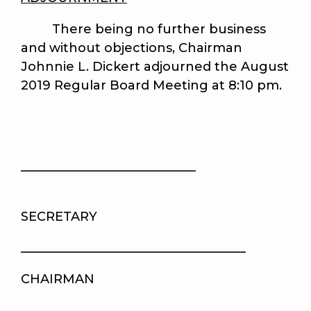
There being no further business
and without objections, Chairman
Johnnie L. Dickert adjourned the August
2019 Regular Board Meeting at 8:10 pm.
____________________________
SECRETARY
____________________________________
CHAIRMAN