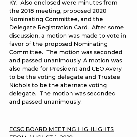
KY. Also enclosed were minutes from
the 2018 meeting, proposed 2020
Nominating Committee, and the
Delegate Registration Card. After some
discussion, a motion was made to vote in
favor of the proposed Nominating
Committee. The motion was seconded
and passed unanimously. A motion was
also made for President and CEO Avery
to be the voting delegate and Trustee
Nichols to be the alternate voting
delegate.
The motion was seconded
and passed unanimously.
ECSC BOARD MEETING HIGHLIGHTS