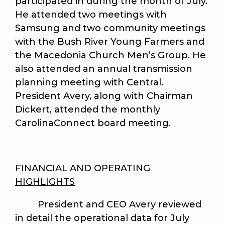
participated in during the month of July.
He attended two meetings with
Samsung and two community meetings
with the Bush River Young Farmers and
the Macedonia Church Men’s Group. He
also attended an annual transmission
planning meeting with Central.
President Avery, along with Chairman
Dickert, attended the monthly
CarolinaConnect board meeting.
FINANCIAL AND OPERATING
HIGHLIGHTS
President and CEO Avery reviewed
in detail the operational data for July