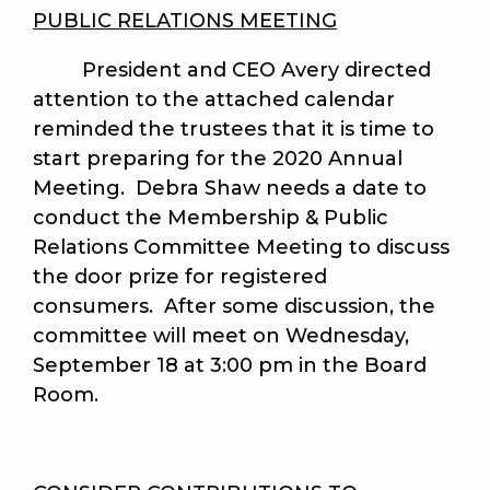
PUBLIC RELATIONS MEETING
President and CEO Avery directed
attention to the attached calendar
reminded the trustees that it is time to
start preparing for the 2020 Annual
Meeting. Debra Shaw needs a date to
conduct the Membership & Public
Relations Committee Meeting to discuss
the door prize for registered
consumers. After some discussion, the
committee will meet on Wednesday,
September 18 at 3:00 pm in the Board
Room.