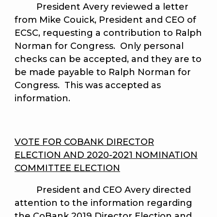
President Avery reviewed a letter
from Mike Couick, President and CEO of
ECSC, requesting a contribution to Ralph
Norman for Congress. Only personal
checks can be accepted, and they are to
be made payable to Ralph Norman for
Congress. This was accepted as
information.
VOTE FOR COBANK DIRECTOR
ELECTION AND 2020-2021 NOMINATION
COMMITTEE ELECTION
President and CEO Avery directed
attention to the information regarding
the CoBank 2019 Director Election and