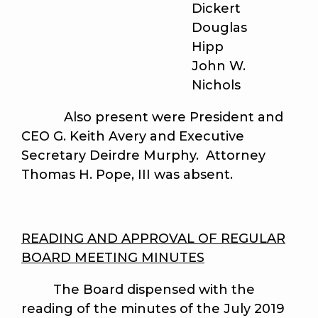
Dickert
Douglas
Hipp
John W.
Nichols
Also present were President and
CEO G. Keith Avery and Executive
Secretary Deirdre Murphy. Attorney
Thomas H. Pope, III was absent.
READING AND APPROVAL OF REGULAR
BOARD MEETING MINUTES
The Board dispensed with the
reading of the minutes of the July 2019