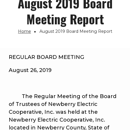
August 2019 Board
Meeting Report
Home
August 2019 Board Meeting Report
Breadcrumb
REGULAR BOARD MEETING
August 26, 2019
The Regular Meeting of the Board
of Trustees of Newberry Electric
Cooperative, Inc. was held at the
Newberry Electric Cooperative, Inc.
located in Newberry County, State of