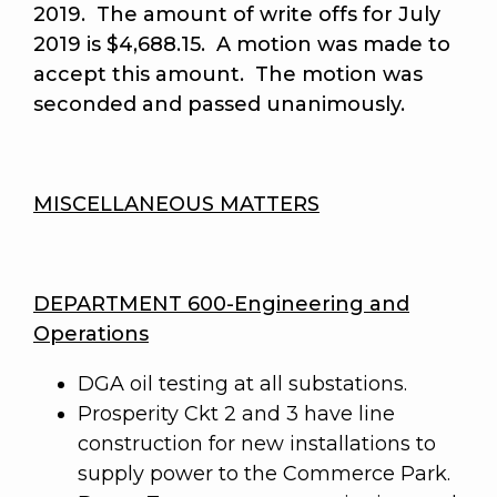
2019. The amount of write offs for July
2019 is $4,688.15. A motion was made to
accept this amount.
The motion was
seconded and passed unanimously
.
MISCELLANEOUS MATTERS
DEPARTMENT 600-Engineering and
Operations
DGA oil testing at all substations.
Prosperity Ckt 2 and 3 have line
construction for new installations to
supply power to the Commerce Park.