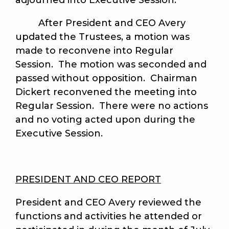
adjourned into Executive Session.
After President and CEO Avery
updated the Trustees, a motion was
made to reconvene into Regular
Session. The motion was seconded and
passed without opposition. Chairman
Dickert reconvened the meeting into
Regular Session. There were no actions
and no voting acted upon during the
Executive Session.
PRESIDENT AND CEO REPORT
President and CEO Avery reviewed the
functions and activities he attended or