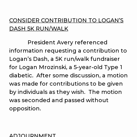
CONSIDER CONTRIBUTION TO LOGAN’S
DASH 5K RUN/WALK
President Avery referenced
information requesting a contribution to
Logan’s Dash, a 5K run/walk fundraiser
for Logan Mrozinski, a 5-year-old Type 1
diabetic. After some discussion, a motion
was made for contributions to be given
by individuals as they wish. The motion
was seconded and passed without
opposition.
ADJOURNMENT