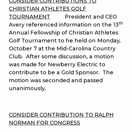
CONSIDER CONTRIBUTIONS TO
CHRISTIAN ATHLETES GOLF
TOURNAMENT
President and CEO
th
Avery referenced information on the 13
Annual Fellowship of Christian Athletes
Golf Tournament to he held on Monday,
October 7 at the Mid-Carolina Country
Club. After some discussion, a motion
was made for Newberry Electric to
contribute to be a Gold Sponsor. The
motion was seconded and passed
unanimously.
CONSIDER CONTRIBUTION TO RALPH
NORMAN FOR CONGRESS