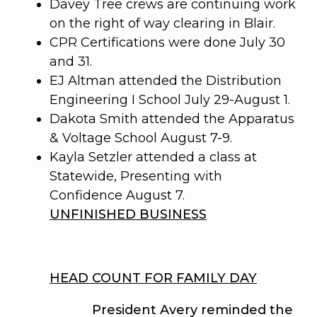
Davey Tree crews are continuing work
on the right of way clearing in Blair.
CPR Certifications were done July 30
and 31.
EJ Altman attended the Distribution
Engineering I School July 29-August 1.
Dakota Smith attended the Apparatus
& Voltage School August 7-9.
Kayla Setzler attended a class at
Statewide, Presenting with
Confidence August 7.
UNFINISHED BUSINESS
HEAD COUNT FOR FAMILY DAY
President Avery reminded the