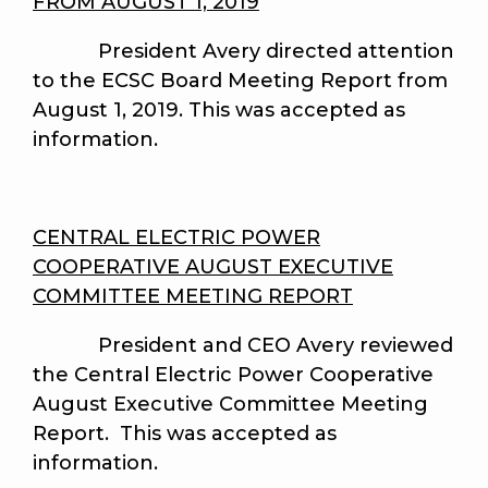
FROM AUGUST 1, 2019
President Avery directed attention
to the ECSC Board Meeting Report from
August 1, 2019. This was accepted as
information.
CENTRAL ELECTRIC POWER
COOPERATIVE AUGUST EXECUTIVE
COMMITTEE MEETING REPORT
President and CEO Avery reviewed
the Central Electric Power Cooperative
August Executive Committee Meeting
Report. This was accepted as
information.