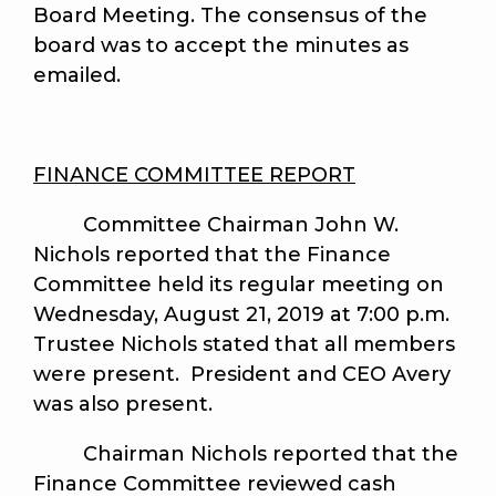
Board Meeting. The consensus of the
board was to accept the minutes as
emailed.
FINANCE COMMITTEE REPORT
Committee Chairman John W.
Nichols reported that the Finance
Committee held its regular meeting on
Wednesday, August 21, 2019 at 7:00 p.m.
Trustee Nichols stated that all members
were present. President and CEO Avery
was also present.
Chairman Nichols reported that the
Finance Committee reviewed cash