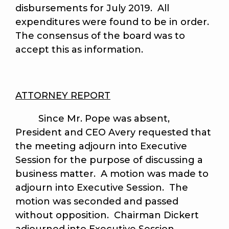
disbursements for July 2019. All
expenditures were found to be in order.
The consensus of the board was to
accept this as information.
ATTORNEY REPORT
Since Mr. Pope was absent,
President and CEO Avery requested that
the meeting adjourn into Executive
Session for the purpose of discussing a
business matter. A motion was made to
adjourn into Executive Session. The
motion was seconded and passed
without opposition. Chairman Dickert