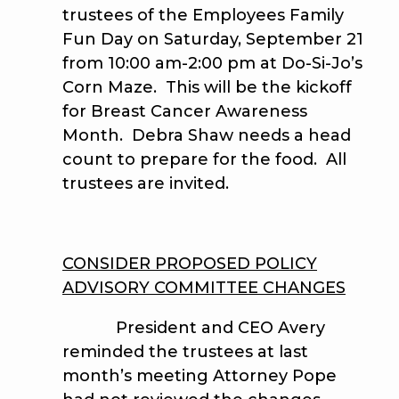
trustees of the Employees Family
Fun Day on Saturday, September 21
from 10:00 am-2:00 pm at Do-Si-Jo’s
Corn Maze. This will be the kickoff
for Breast Cancer Awareness
Month. Debra Shaw needs a head
count to prepare for the food. All
trustees are invited.
CONSIDER PROPOSED POLICY
ADVISORY COMMITTEE CHANGES
President and CEO Avery
reminded the trustees at last
month’s meeting Attorney Pope