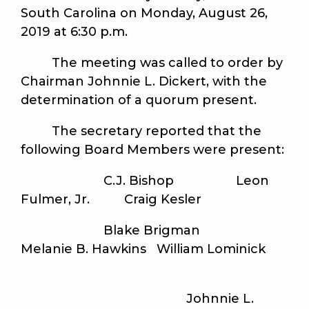
South Carolina on Monday, August 26,
2019 at 6:30 p.m.
The meeting was called to order by
Chairman Johnnie L. Dickert, with the
determination of a quorum present.
The secretary reported that the
following Board Members were present:
C.J. Bishop Leon
Fulmer, Jr. Craig Kesler
Blake Brigman
Melanie B. Hawkins William Lominick
Johnnie L.