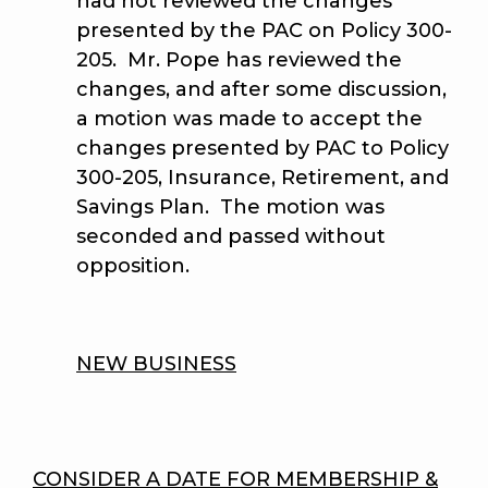
had not reviewed the changes
presented by the PAC on Policy 300-
205. Mr. Pope has reviewed the
changes, and after some discussion,
a motion was made to accept the
changes presented by PAC to Policy
300-205, Insurance, Retirement, and
Savings Plan. The motion was
seconded and passed without
opposition.
NEW BUSINESS
CONSIDER A DATE FOR MEMBERSHIP &