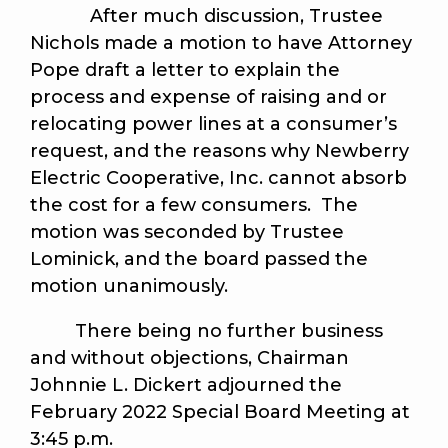
After much discussion, Trustee
Nichols made a motion to have Attorney
Pope draft a letter to explain the
process and expense of raising and or
relocating power lines at a consumer’s
request, and the reasons why Newberry
Electric Cooperative, Inc. cannot absorb
the cost for a few consumers. The
motion was seconded by Trustee
Lominick, and the board passed the
motion unanimously.
There being no further business
and without objections, Chairman
Johnnie L. Dickert adjourned the
February 2022 Special Board Meeting at
3:45 p.m.