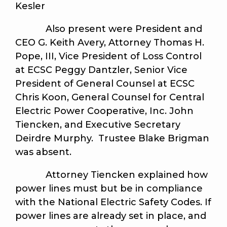
Kesler
Also present were President and
CEO G. Keith Avery, Attorney Thomas H.
Pope, III, Vice President of Loss Control
at ECSC Peggy Dantzler, Senior Vice
President of General Counsel at ECSC
Chris Koon, General Counsel for Central
Electric Power Cooperative, Inc. John
Tiencken, and Executive Secretary
Deirdre Murphy. Trustee Blake Brigman
was absent.
Attorney Tiencken explained how
power lines must but be in compliance
with the National Electric Safety Codes. If
power lines are already set in place, and