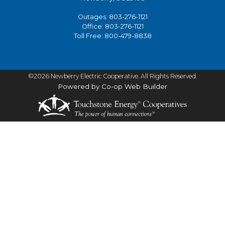
Outages:
803-276-1121
Office:
803-276-1121
Toll Free:
800-479-8838
©2026 Newberry Electric Cooperative. All Rights Reserved.
Powered by Co-op Web Builder