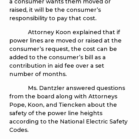
a consumer wants them moved or
raised, it will be the consumer’s
responsibility to pay that cost.
Attorney Koon explained that if
power lines are moved or raised at the
consumer’s request, the cost can be
added to the consumer’s bill as a
contribution in aid fee over a set
number of months.
Ms. Dantzler answered questions
from the board along with Attorneys
Pope, Koon, and Tiencken about the
safety of the power line heights
according to the National Electric Safety
Codes.