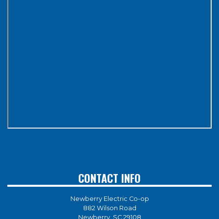
CONTACT INFO
Newberry Electric Co-op
882 Wilson Road
Newberry, SC 29108