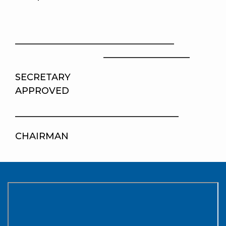
___________________________________
___________________
SECRETA
APPROVED
____________________________________
CHAIRMAN