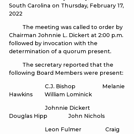
South Carolina on Thursday, February 17,
2022
The meeting was called to order by
Chairman Johnnie L. Dickert at 2:00 p.m.
followed by invocation with the
determination of a quorum present.
The secretary reported that the
following Board Members were present:
C.J. Bishop Melanie
Hawkins William Lominick
Johnnie Dickert
Douglas Hipp John Nichols
Leon Fulmer Craig