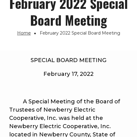
February 2022 Special
Board Meeting
Home
February 2022 Special Board Meeting
Breadcrumb
SPECIAL BOARD MEETING
February 17, 2022
A Special Meeting of the Board of
Trustees of Newberry Electric
Cooperative, Inc. was held at the
Newberry Electric Cooperative, Inc.
located in Newberry County, State of