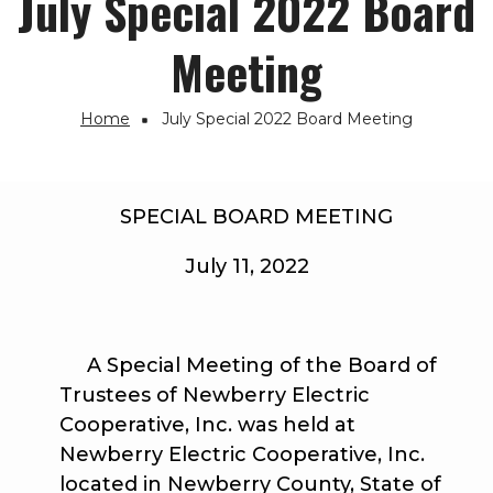
July Special 2022 Board
Meeting
Home
July Special 2022 Board Meeting
Breadcrumb
SPECIAL BOARD MEETING
July 11, 2022
A Special Meeting of the Board of
Trustees of Newberry Electric
Cooperative, Inc. was held at
Newberry Electric Cooperative, Inc.
located in Newberry County, State of