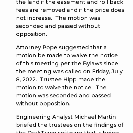
the land if the easement and roll back
fees are removed and if the price does
not increase. The motion was
seconded and passed without
opposition.
Attorney Pope suggested that a
motion be made to waive the notice
of this meeting per the Bylaws since
the meeting was called on Friday, July
8, 2022. Trustee Hipp made the
motion to waive the notice. The
motion was seconded and passed
without opposition.
Engineering Analyst Michael Martin
briefed the trustees on the findings of