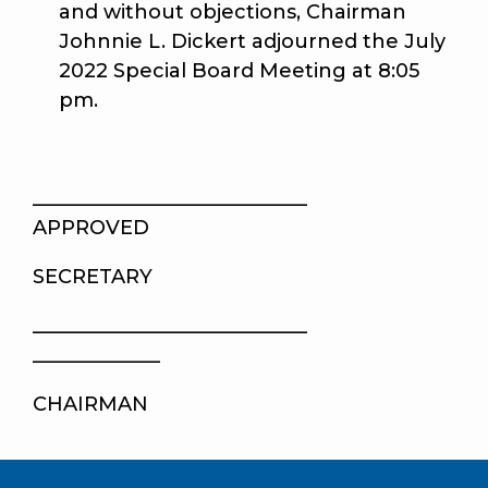
and without objections, Chairman
Johnnie L. Dickert adjourned the July
2022 Special Board Meeting at 8:05
pm.
____________________
APPROVED
SECRETARY
____________________
_____________
CHAIRMAN