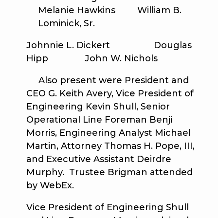
Melanie Hawkins William B.
Lominick, Sr.
Johnnie L. Dickert Douglas
Hipp John W. Nichols
Also present were President and
CEO G. Keith Avery, Vice President of
Engineering Kevin Shull, Senior
Operational Line Foreman Benji
Morris, Engineering Analyst Michael
Martin, Attorney Thomas H. Pope, III,
and Executive Assistant Deirdre
Murphy. Trustee Brigman attended
by WebEx.
Vice President of Engineering Shull