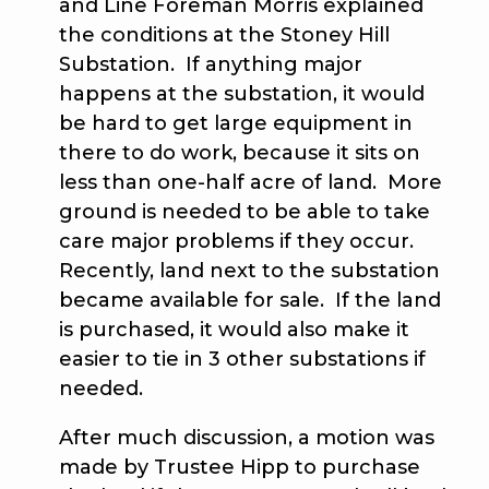
and Line Foreman Morris explained
the conditions at the Stoney Hill
Substation. If anything major
happens at the substation, it would
be hard to get large equipment in
there to do work, because it sits on
less than one-half acre of land. More
ground is needed to be able to take
care major problems if they occur.
Recently, land next to the substation
became available for sale. If the land
is purchased, it would also make it
easier to tie in 3 other substations if
needed.
After much discussion, a motion was
made by Trustee Hipp to purchase