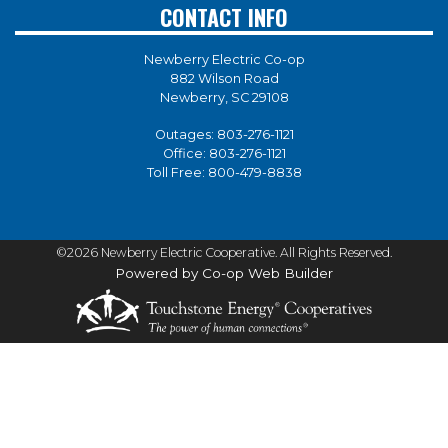
CONTACT INFO
Newberry Electric Co-op
882 Wilson Road
Newberry, SC 29108
Outages:
803-276-1121
Office:
803-276-1121
Toll Free:
800-479-8838
©2026 Newberry Electric Cooperative. All Rights Reserved.
Powered by Co-op Web Builder