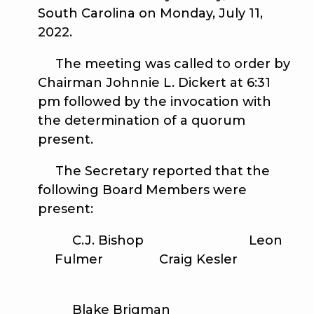
South Carolina on Monday, July 11,
2022.
The meeting was called to order by
Chairman Johnnie L. Dickert at 6:31
pm followed by the invocation with
the determination of a quorum
present.
The Secretary reported that the
following Board Members were
present:
C.J. Bishop Leon
Fulmer Craig Kesler
Blake Brigman