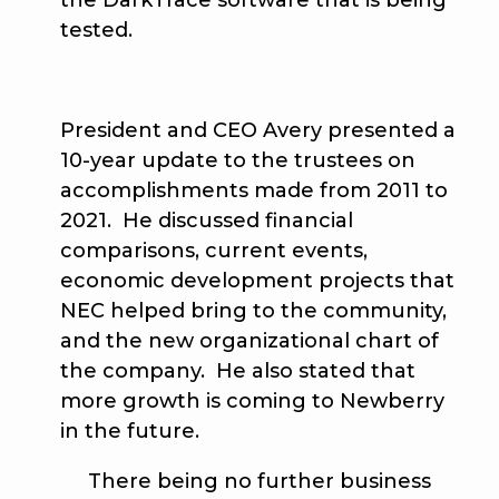
the DarkTrace software that is being
tested.
President and CEO Avery presented a
10-year update to the trustees on
accomplishments made from 2011 to
2021. He discussed financial
comparisons, current events,
economic development projects that
NEC helped bring to the community,
and the new organizational chart of
the company. He also stated that
more growth is coming to Newberry
in the future.
There being no further business