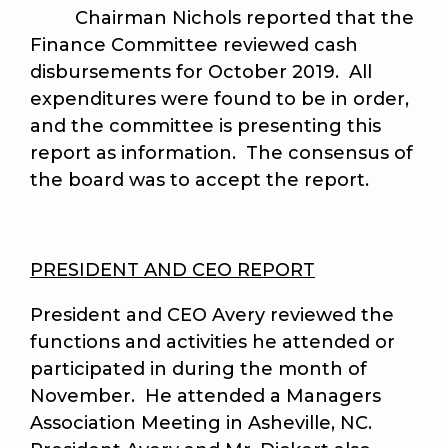
Chairman Nichols reported that the
Finance Committee reviewed cash
disbursements for October 2019. All
expenditures were found to be in order,
and the committee is presenting this
report as information. The consensus of
the board was to accept the report.
PRESIDENT AND CEO REPORT
President and CEO Avery reviewed the
functions and activities he attended or
participated in during the month of
November. He attended a Managers
Association Meeting in Asheville, NC.