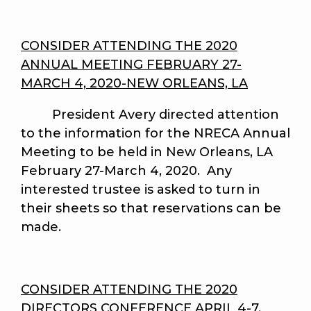
CONSIDER ATTENDING THE 2020
ANNUAL MEETING FEBRUARY 27-
MARCH 4, 2020-NEW ORLEANS, LA
President Avery directed attention
to the information for the NRECA Annual
Meeting to be held in New Orleans, LA
February 27-March 4, 2020. Any
interested trustee is asked to turn in
their sheets so that reservations can be
made.
CONSIDER ATTENDING THE 2020
DIRECTORS CONFERENCE APRIL 4-7,