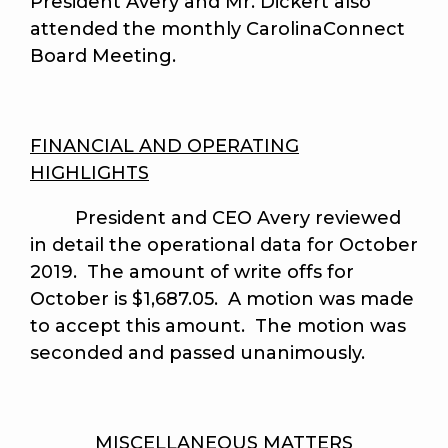
President Avery and Mr. Dickert also
attended the monthly CarolinaConnect
Board Meeting.
FINANCIAL AND OPERATING
HIGHLIGHTS
President and CEO Avery reviewed
in detail the operational data for October
2019. The amount of write offs for
October is $1,687.05. A motion was made
to accept this amount.
The motion was
seconded and passed unanimously
.
MISCELLANEOUS MATTERS