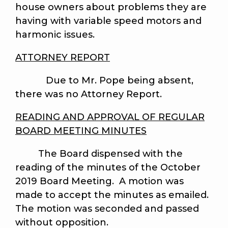
house owners about problems they are
having with variable speed motors and
harmonic issues.
ATTORNEY REPORT
Due to Mr. Pope being absent,
there was no Attorney Report.
READING AND APPROVAL OF REGULAR
BOARD MEETING MINUTES
The Board dispensed with the
reading of the minutes of the October
2019 Board Meeting. A motion was
made to accept the minutes as emailed.
The motion was seconded and passed
without opposition.