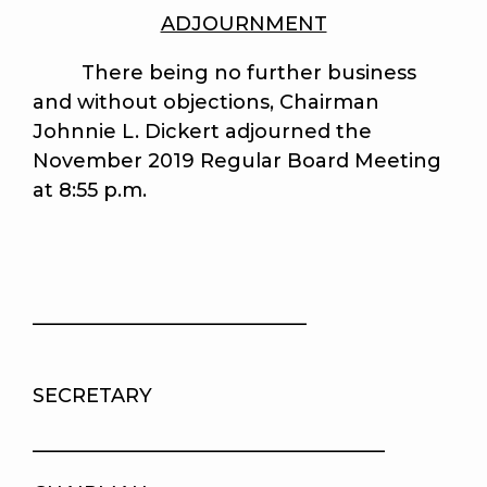
ADJOURNMENT
There being no further business
and without objections, Chairman
Johnnie L. Dickert adjourned the
November 2019 Regular Board Meeting
at 8:55 p.m.
____________________________
SECRETARY
____________________________________