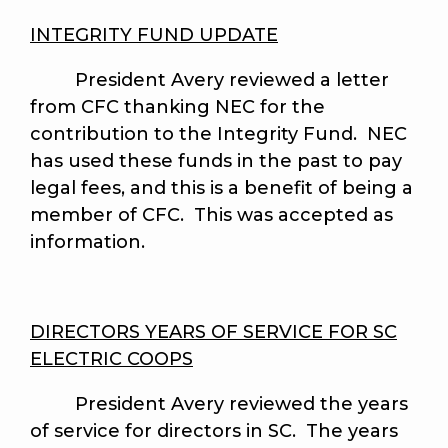
INTEGRITY FUND UPDATE
President Avery reviewed a letter
from CFC thanking NEC for the
contribution to the Integrity Fund. NEC
has used these funds in the past to pay
legal fees, and this is a benefit of being a
member of CFC. This was accepted as
information.
DIRECTORS YEARS OF SERVICE FOR SC
ELECTRIC COOPS
President Avery
reviewed the years
of service for directors in SC. The years