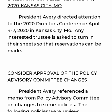
2020-KANSAS CITY, MO
President Avery directed attention
to the 2020 Directors Conference April
4-7, 2020 in Kansas City, Mo. Any
interested trustee is asked to turn in
their sheets so that reservations can be
made.
CONSIDER APPROVAL OF THE POLICY
ADVISORY COMMITTEE CHANGES
President Avery referenced a
memo from Policy Advisory Committee
on changes to some policies. The
following policies were review: