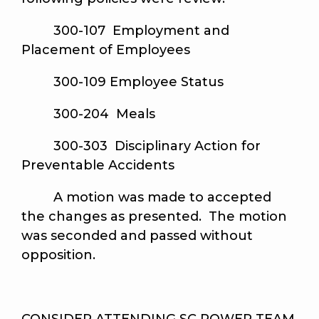
300-107 Employment and
Placement of Employees
300-109 Employee Status
300-204 Meals
300-303 Disciplinary Action for
Preventable Accidents
A motion was made to accepted
the changes as presented. The motion
was seconded and passed without
opposition.