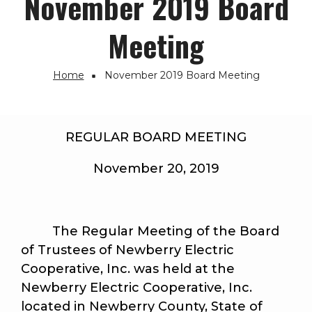
November 2019 Board
Meeting
Home
November 2019 Board Meeting
Breadcrumb
REGULAR BOARD MEETING
November 20, 2019
The Regular Meeting of the Board
of Trustees of Newberry Electric
Cooperative, Inc. was held at the
Newberry Electric Cooperative, Inc.
located in Newberry County, State of