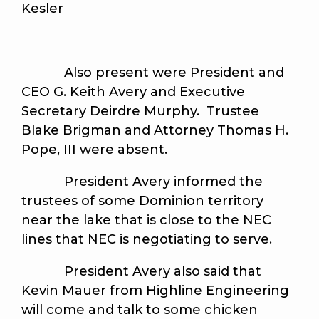
Kesler
Also present were President and
CEO G. Keith Avery and Executive
Secretary Deirdre Murphy. Trustee
Blake Brigman and Attorney Thomas H.
Pope, III were absent.
President Avery informed the
trustees of some Dominion territory
near the lake that is close to the NEC
lines that NEC is negotiating to serve.
President Avery also said that
Kevin Mauer from Highline Engineering
will come and talk to some chicken