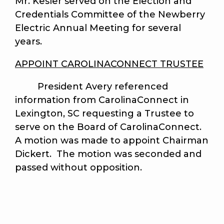
Mr. Kesler served on the Election and
Credentials Committee of the Newberry
Electric Annual Meeting for several
years.
APPOINT CAROLINACONNECT TRUSTEE
President Avery referenced
information from CarolinaConnect in
Lexington, SC requesting a Trustee to
serve on the Board of CarolinaConnect.
A motion was made to appoint Chairman
Dickert. The motion was seconded and
passed without opposition.