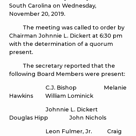
South Carolina on Wednesday,
November 20, 2019.
The meeting was called to order by
Chairman Johnnie L. Dickert at 6:30 pm
with the determination of a quorum
present.
The secretary reported that the
following Board Members were present:
C.J. Bishop Melanie
Hawkins William Lominick
Johnnie L. Dickert
Douglas Hipp John Nichols
Leon Fulmer, Jr. Craig