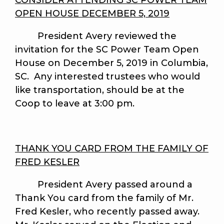
CONSIDER ATTENDING SC POWER TEAM
OPEN HOUSE DECEMBER 5, 2019
President Avery reviewed the
invitation for the SC Power Team Open
House on December 5, 2019 in Columbia,
SC. Any interested trustees who would
like transportation, should be at the
Coop to leave at 3:00 pm.
THANK YOU CARD FROM THE FAMILY OF
FRED KESLER
President Avery passed around a
Thank You card from the family of Mr.
Fred Kesler, who recently passed away.