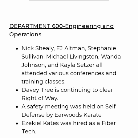
DEPARTMENT 600-Engineering and
Operations
Nick Shealy, EJ Altman, Stephanie
Sullivan, Michael Livingston, Wanda
Johnson, and Kayla Setzer all
attended various conferences and
training classes.
Davey Tree is continuing to clear
Right of Way.
A safety meeting was held on Self
Defense by Earwoods Karate.
Ezekiel Kates was hired as a Fiber
Tech.