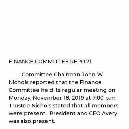
FINANCE COMMITTEE REPORT
Committee Chairman John W.
Nichols reported that the Finance
Committee held its regular meeting on
Monday, November 18, 2019 at 7:00 p.m.
Trustee Nichols stated that all members
were present. President and CEO Avery
was also present.