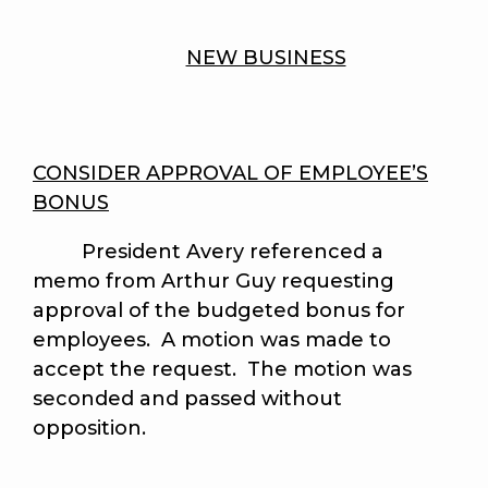
NEW BUSINESS
CONSIDER APPROVAL OF EMPLOYEE’S
BONUS
President Avery referenced a
memo from Arthur Guy requesting
approval of the budgeted bonus for
employees. A motion was made to
accept the request. The motion was
seconded and passed without
opposition.