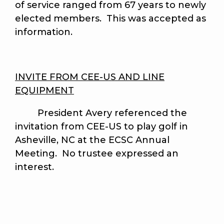
of service ranged from 67 years to newly
elected members. This was accepted as
information.
INVITE FROM CEE-US AND LINE
EQUIPMENT
President Avery referenced the
invitation from CEE-US to play golf in
Asheville, NC at the ECSC Annual
Meeting. No trustee expressed an
interest.