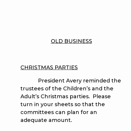
OLD BUSINESS
CHRISTMAS PARTIES
President Avery reminded the
trustees of the Children’s and the
Adult’s Christmas parties. Please
turn in your sheets so that the
committees can plan for an
adequate amount.