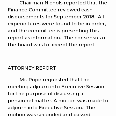
Chairman Nichols reported that the
Finance Committee reviewed cash
disbursements for September 2018. All
expenditures were found to be in order,
and the committee is presenting this
report as information. The consensus of
the board was to accept the report.
ATTORNEY REPORT
Mr. Pope requested that the
meeting adjourn into Executive Session
for the purpose of discussing a
personnel matter. A motion was made to
adjourn into Executive Session. The
motion was seconded and passed