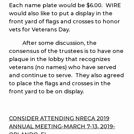
Each name plate would be $6.00. WIRE
would also like to put a display in the
front yard of flags and crosses to honor
vets for Veterans Day.
After some discussion, the
consensus of the trustees is to have one
plaque in the lobby that recognizes
veterans (no names) who have served
and continue to serve. They also agreed
to place the flags and crosses in the
front yard to be on display.
CONSIDER ATTENDING NRECA 2019
ANNUAL MEETING-MARCH 7-13, 2019-