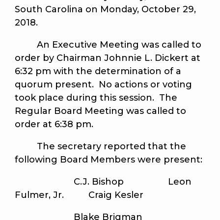
South Carolina on Monday, October 29,
2018.
An Executive Meeting was called to
order by Chairman Johnnie L. Dickert at
6:32 pm with the determination of a
quorum present. No actions or voting
took place during this session. The
Regular Board Meeting was called to
order at 6:38 pm.
The secretary reported that the
following Board Members were present:
C.J. Bishop Leon
Fulmer, Jr. Craig Kesler
Blake Brigman