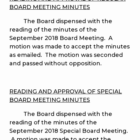
BOARD MEETING MINUTES
The Board dispensed with the
reading of the minutes of the
September 2018 Board Meeting. A
motion was made to accept the minutes
as emailed. The motion was seconded
and passed without opposition.
READING AND APPROVAL OF SPECIAL
BOARD MEETING MINUTES
The Board dispensed with the
reading of the minutes of the
September 2018 Special Board Meeting.
A motion was made to accept the