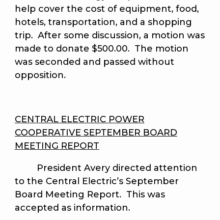
help cover the cost of equipment, food,
hotels, transportation, and a shopping
trip. After some discussion, a motion was
made to donate $500.00. The motion
was seconded and passed without
opposition.
CENTRAL ELECTRIC POWER
COOPERATIVE SEPTEMBER BOARD
MEETING REPORT
President Avery directed attention
to the Central Electric’s September
Board Meeting Report. This was
accepted as information.