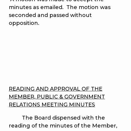
minutes as emailed. The motion was
seconded and passed without
opposition.
READING AND APPROVAL OF THE
MEMBER, PUBLIC & GOVERNMENT
RELATIONS MEETING MINUTES
The Board dispensed with the
reading of the minutes of the Member,