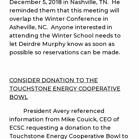
December 5, 2018 in Nashville, TN. He
reminded them that this meeting will
overlap the Winter Conference in
Asheville, NC. Anyone interested in
attending the Winter School needs to
let Deirdre Murphy know as soon as
possible so reservations can be made.
CONSIDER DONATION TO THE
TOUCHSTONE ENERGY COOPERATIVE
BOWL
President Avery referenced
information from Mike Couick, CEO of
ECSC requesting a donation to the
Touchstone Energy Cooperative Bowl to