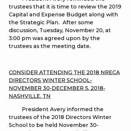
trustees that it is time to review the 2019
Capital and Expense Budget along with
the Strategic Plan. After some
discussion, Tuesday, November 20, at
3:00 pm was agreed upon by the
trustees as the meeting date.
CONSIDER ATTENDING THE 2018 NRECA
DIRECTORS WINTER SCHOOL-
NOVEMBER 30-DECEMBER 5, 2018-
NASHVILLE, TN
President Avery
informed the
trustees of the 2018 Directors Winter
School to be held November 30-