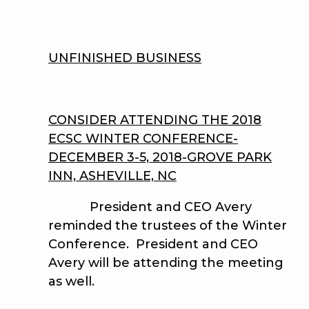
UNFINISHED BUSINESS
CONSIDER ATTENDING THE 2018
ECSC WINTER CONFERENCE-
DECEMBER 3-5, 2018-GROVE PARK
INN, ASHEVILLE, NC
President and CEO Avery
reminded the trustees of the Winter
Conference. President and CEO
Avery will be attending the meeting
as well.