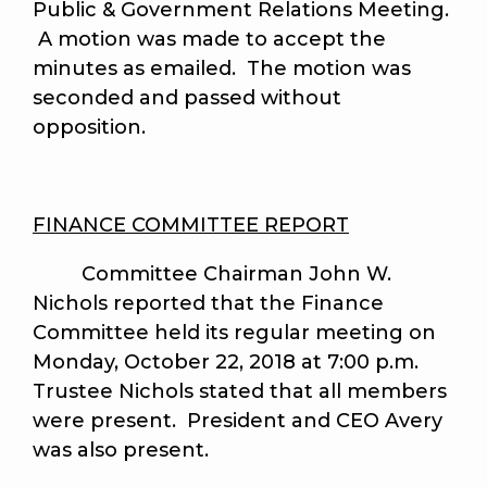
Public & Government Relations Meeting.
A motion was made to accept the
minutes as emailed. The motion was
seconded and passed without
opposition.
FINANCE COMMITTEE REPORT
Committee Chairman John W.
Nichols reported that the Finance
Committee held its regular meeting on
Monday, October 22, 2018 at 7:00 p.m.
Trustee Nichols stated that all members
were present. President and CEO Avery
was also present.