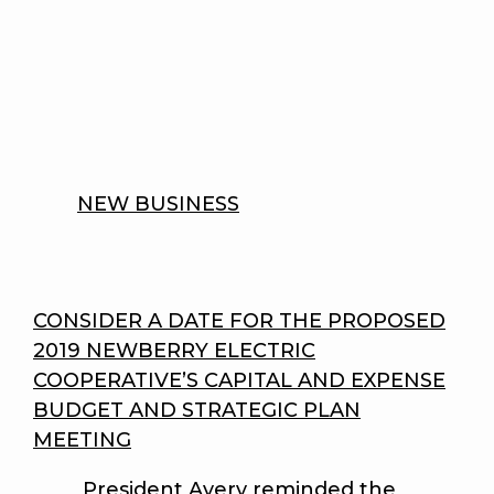
NEW BUSINESS
CONSIDER A DATE FOR THE PROPOSED
2019 NEWBERRY ELECTRIC
COOPERATIVE’S CAPITAL AND EXPENSE
BUDGET AND STRATEGIC PLAN
MEETING
President Avery reminded the