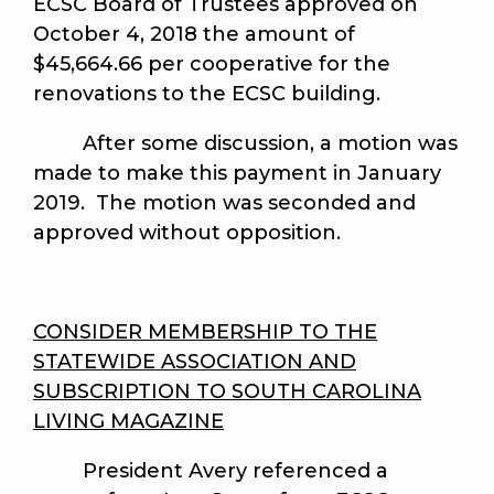
ECSC Board of Trustees approved on
October 4, 2018 the amount of
$45,664.66 per cooperative for the
renovations to the ECSC building.
After some discussion, a motion was
made to make this payment in January
2019. The motion was seconded and
approved without opposition.
CONSIDER MEMBERSHIP TO THE
STATEWIDE ASSOCIATION AND
SUBSCRIPTION TO SOUTH CAROLINA
LIVING MAGAZINE
President Avery referenced a