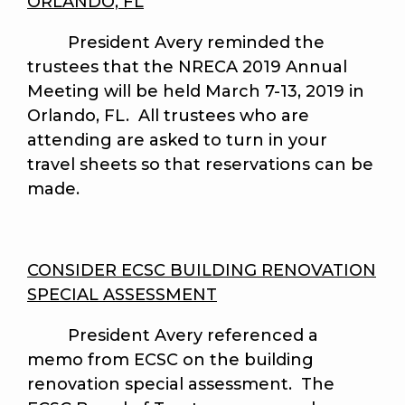
ORLANDO, FL
President Avery reminded the
trustees that the NRECA 2019 Annual
Meeting will be held March 7-13, 2019 in
Orlando, FL. All trustees who are
attending are asked to turn in your
travel sheets so that reservations can be
made.
CONSIDER ECSC BUILDING RENOVATION
SPECIAL ASSESSMENT
President Avery referenced a
memo from ECSC on the building
renovation special assessment. The