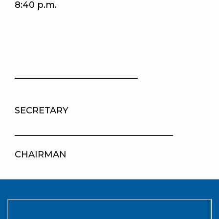
8:40 p.m.
____________________________
SECRETARY
____________________________________
CHAIRMAN