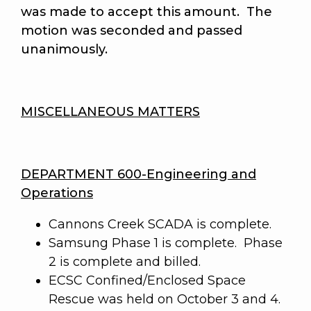
was made to accept this amount.
The
motion was seconded and passed
unanimously
.
MISCELLANEOUS MATTERS
DEPARTMENT 600-Engineering and
Operations
Cannons Creek SCADA is complete.
Samsung Phase 1 is complete. Phase
2 is complete and billed.
ECSC Confined/Enclosed Space
Rescue was held on October 3 and 4.