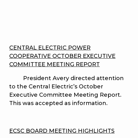
CENTRAL ELECTRIC POWER
COOPERATIVE OCTOBER EXECUTIVE
COMMITTEE MEETING REPORT
President Avery directed attention
to the Central Electric’s October
Executive Committee Meeting Report.
This was accepted as information.
ECSC BOARD MEETING HIGHLIGHTS