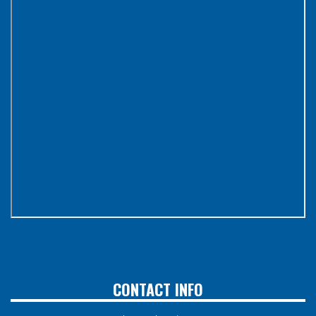
CONTACT INFO