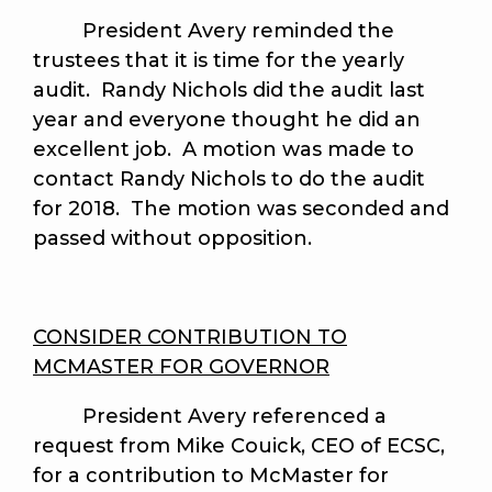
President Avery reminded the
trustees that it is time for the yearly
audit. Randy Nichols did the audit last
year and everyone thought he did an
excellent job. A motion was made to
contact Randy Nichols to do the audit
for 2018. The motion was seconded and
passed without opposition.
CONSIDER CONTRIBUTION TO
MCMASTER FOR GOVERNOR
President Avery referenced a
request from Mike Couick, CEO of ECSC,
for a contribution to
McMaster for