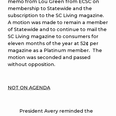
memo from Lou Green from ECSC on
membership to Statewide and the
subscription to the SC Living magazine.
A motion was made to remain a member
of Statewide and to continue to mail the
SC Living magazine to consumers for
eleven months of the year at 52¢ per
magazine as a Platinum member. The
motion was seconded and passed
without opposition.
NOT ON AGENDA
President Avery reminded the