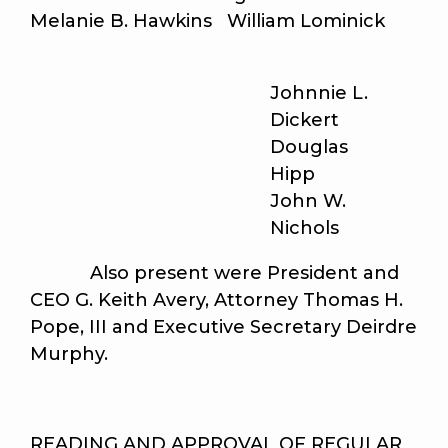
Melanie B. Hawkins William Lominick
Johnnie L.
Dickert
Douglas
Hipp
John W.
Nichols
Also present were President and
CEO G. Keith Avery, Attorney Thomas H.
Pope, III and Executive Secretary Deirdre
Murphy.
READING AND APPROVAL OF REGULAR