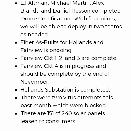
EJ Altman, Michael Martin, Alex
Brandt, and Daniel Hesson completed
Drone Certification. With four pilots,
we will be able to deploy in two teams
as needed.
Fiber As-Builts for Hollands and
Fairview is ongoing.
Fairview Ckt 1, 2, and 3 are complete.
Fairview Ckt 4 is in progress and
should be complete by the end of
November.
Hollands Substation is completed.
There were two virus attempts this
past month which were blocked.
There are 151 of 240 solar panels
leased to consumers.