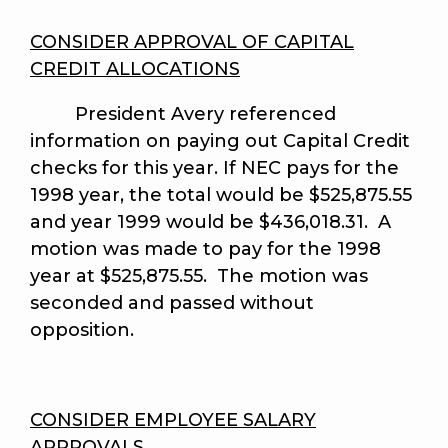
CONSIDER APPROVAL OF CAPITAL
CREDIT ALLOCATIONS
President Avery referenced
information on paying out Capital Credit
checks for this year. If NEC pays for the
1998 year, the total would be $525,875.55
and year 1999 would be $436,018.31. A
motion was made to pay for the 1998
year at $525,875.55. The motion was
seconded and passed without
opposition.
CONSIDER EMPLOYEE SALARY
APPROVALS