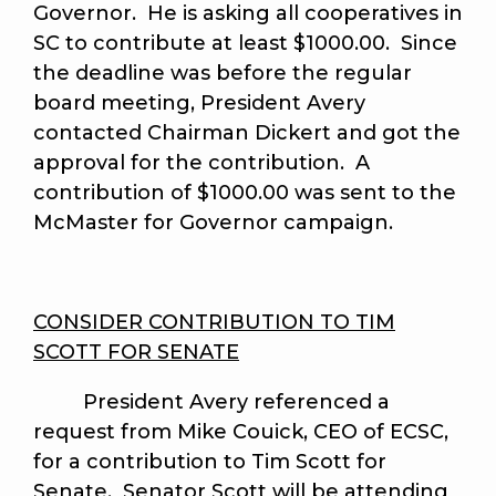
Governor. He is asking all cooperatives in
SC to contribute at least $1000.00. Since
the deadline was before the regular
board meeting, President Avery
contacted Chairman Dickert and got the
approval for the contribution. A
contribution of $1000.00 was sent to the
McMaster for Governor campaign.
CONSIDER CONTRIBUTION TO TIM
SCOTT FOR SENATE
President Avery referenced a
request from Mike Couick, CEO of ECSC,
for a contribution to Tim Scott for
Senate. Senator Scott will be attending