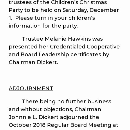
trustees of the Children’s Christmas
Party to be held on Saturday, December
1. Please turn in your children’s
information for the party.
Trustee Melanie Hawkins was
presented her Credentialed Cooperative
and Board Leadership certificates by
Chairman Dickert.
ADJOURNMENT
There being no further business
and without objections, Chairman
Johnnie L. Dickert adjourned the
October 2018 Regular Board Meeting at