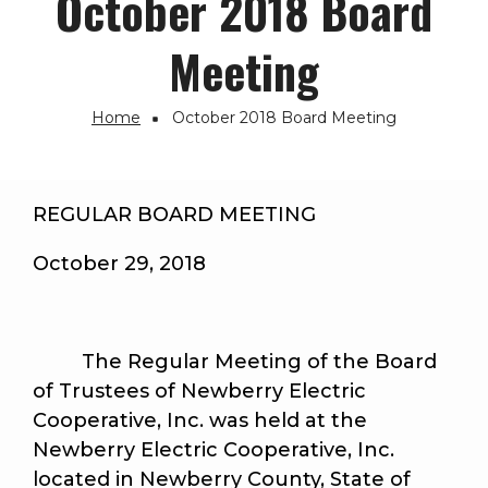
October 2018 Board
Meeting
Home
October 2018 Board Meeting
Breadcrumb
REGULAR BOARD MEETING
October 29, 2018
The Regular Meeting of the Board
of Trustees of Newberry Electric
Cooperative, Inc. was held at the
Newberry Electric Cooperative, Inc.
located in Newberry County, State of