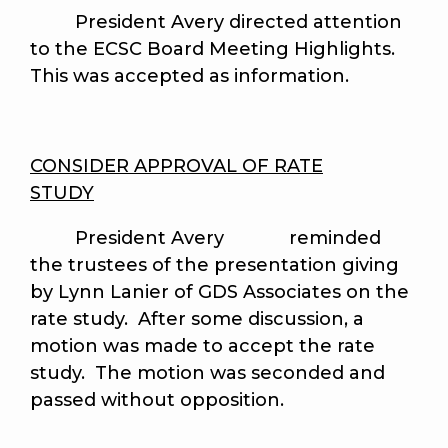
President Avery directed attention
to the ECSC Board Meeting Highlights.
This was accepted as information.
CONSIDER APPROVAL OF RATE
STUDY
President Avery reminded
the trustees of the presentation giving
by Lynn Lanier of GDS Associates on the
rate study. After some discussion, a
motion was made to accept the rate
study. The motion was seconded and
passed without opposition.