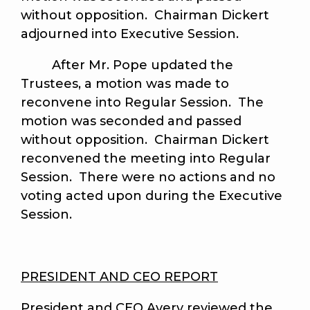
without opposition. Chairman Dickert
adjourned into Executive Session.
After Mr. Pope updated the
Trustees, a motion was made to
reconvene into Regular Session. The
motion was seconded and passed
without opposition. Chairman Dickert
reconvened the meeting into Regular
Session. There were no actions and no
voting acted upon during the Executive
Session.
PRESIDENT AND CEO REPORT
President and CEO Avery reviewed the