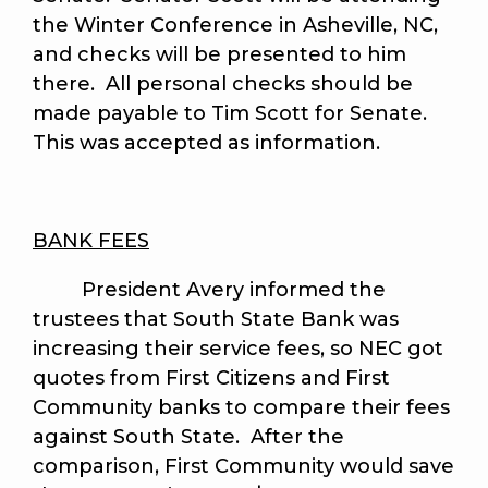
the Winter Conference in Asheville, NC,
and checks will be presented to him
there. All personal checks should be
made payable to Tim Scott for Senate.
This was accepted as information.
BANK FEES
President Avery informed the
trustees that South State Bank was
increasing their service fees, so NEC got
quotes from First Citizens and First
Community banks to compare their fees
against South State. After the
comparison, First Community would save