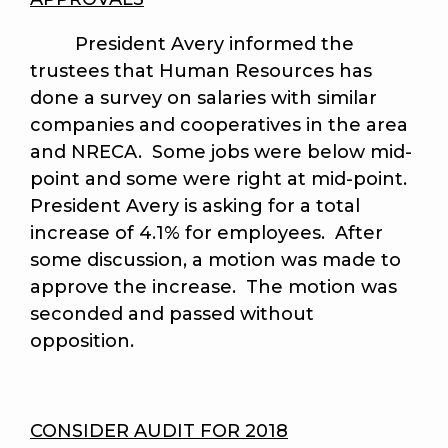
President Avery informed the
trustees that Human Resources has
done a survey on salaries with similar
companies and cooperatives in the area
and NRECA. Some jobs were below mid-
point and some were right at mid-point.
President Avery is asking for a total
increase of 4.1% for employees. After
some discussion, a motion was made to
approve the increase. The motion was
seconded and passed without
opposition.
CONSIDER AUDIT FOR 2018