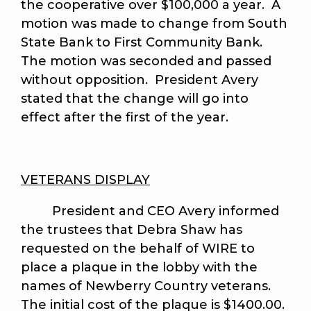
the cooperative over $100,000 a year. A
motion was made to change from South
State Bank to First Community Bank.
The motion was seconded and passed
without opposition. President Avery
stated that the change will go into
effect after the first of the year.
VETERANS DISPLAY
President and CEO Avery informed
the trustees that Debra Shaw has
requested on the behalf of WIRE to
place a plaque in the lobby with the
names of Newberry Country veterans.
The initial cost of the plaque is $1400.00.