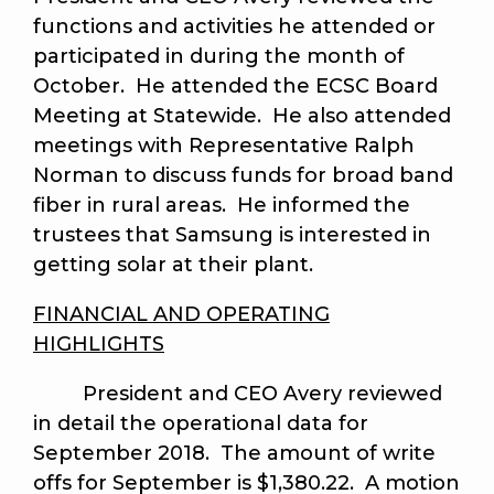
functions and activities he attended or
participated in during the month of
October. He attended the ECSC Board
Meeting at Statewide. He also attended
meetings with Representative Ralph
Norman to discuss funds for broad band
fiber in rural areas. He informed the
trustees that Samsung is interested in
getting solar at their plant.
FINANCIAL AND OPERATING
HIGHLIGHTS
President and CEO Avery reviewed
in detail the operational data for
September 2018. The amount of write
offs for September is $1,380.22. A motion